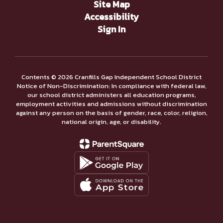
Site Map
Accessibility
Sign In
Contents © 2026 Cranfills Gap Independent School District
Notice of Non-Discrimination: In compliance with federal law,
our school district administers all education programs,
employment activities and admissions without discrimination
against any person on the basis of gender, race, color, religion,
national origin, age, or disability.