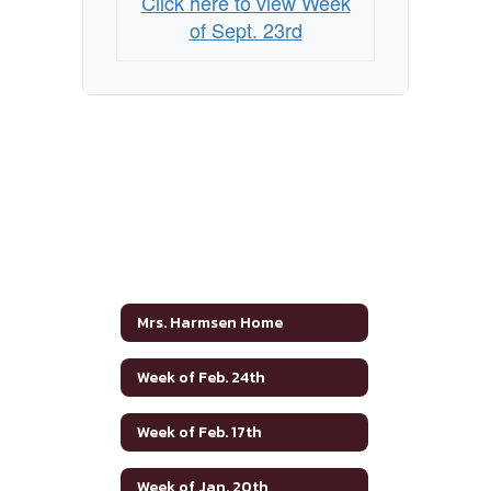
Click here to view Week
of Sept. 23rd
Mrs. Harmsen Home
Week of Feb. 24th
Week of Feb. 17th
Week of Jan. 20th