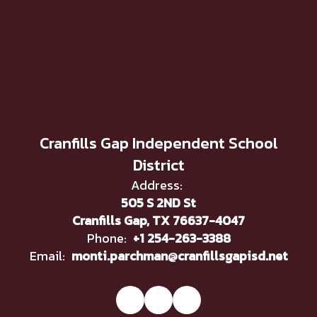
Cranfills Gap Independent School
District
Address:
505 S 2ND St
Cranfills Gap, TX 76637-4047
Phone:
+1 254-263-3388
Email:
monti.parchman@cranfillsgapisd.net