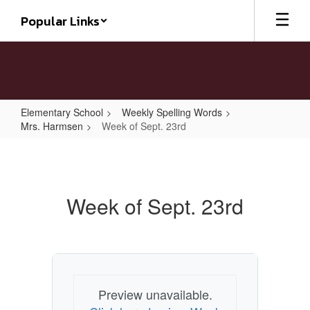
Skip
Popular Links
to
main
content
Elementary School
Weekly Spelling Words
Mrs. Harmsen
Week of Sept. 23rd
Week
of
Sept.
Week of Sept. 23rd
23rd
Preview unavailable.