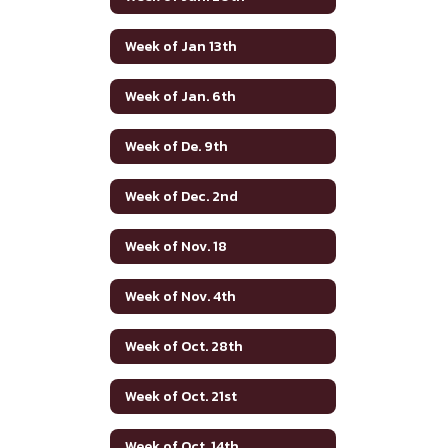
Week of Jan 13th
Week of Jan. 6th
Week of De. 9th
Week of Dec. 2nd
Week of Nov. 18
Week of Nov. 4th
Week of Oct. 28th
Week of Oct. 21st
Week of Oct. 14th