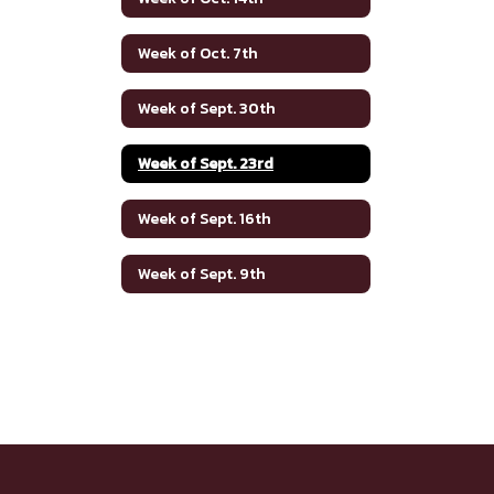
Week of Oct. 7th
Week of Sept. 30th
Week of Sept. 23rd
Week of Sept. 16th
Week of Sept. 9th