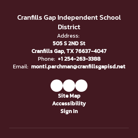
Cranfills Gap Independent School
District
Address:
505 S 2ND St
Cranfills Gap, TX 76637-4047
Phone:
+1 254-263-3388
Email:
monti.parchman@cranfillsgapisd.net
Site Map
Accessibility
Sign In