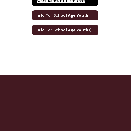
Welcome and Resources
Info For School Age Youth
Info For School Age Youth (Spanish)