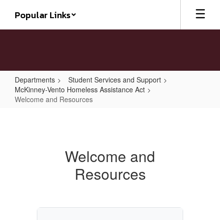
Skip
Popular Links
to
main
content
Departments
Student Services and Support
McKinney-Vento Homeless Assistance Act
Welcome and Resources
Welcome
and
Resources
Welcome and
Resources