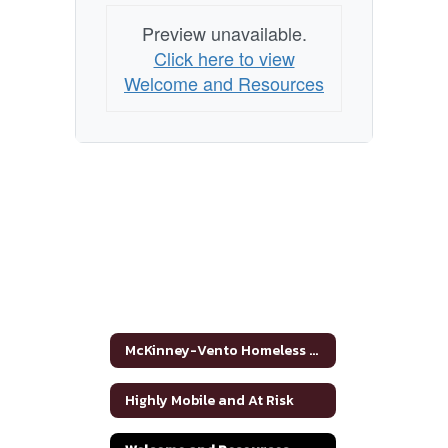
Preview unavailable.
Click here to view
Welcome and Resources
McKinney-Vento Homeless Assistance Act Home
Highly Mobile and At Risk