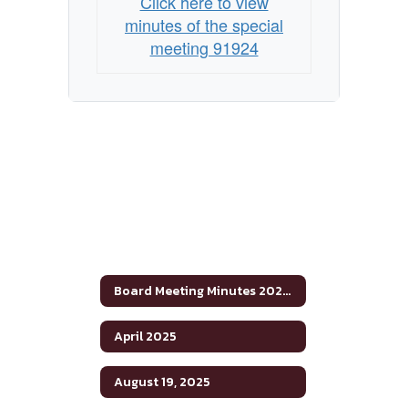
Click here to view
minutes of the special
meeting 91924
Board Meeting Minutes 2024-2025
April 2025
August 19, 2025