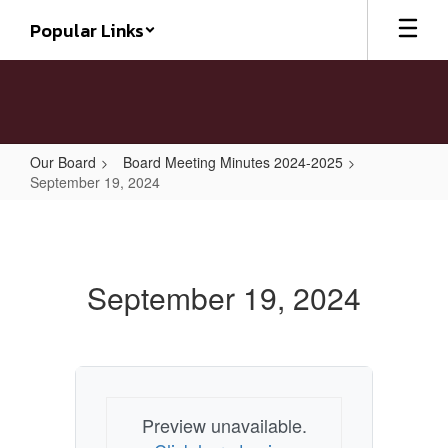
Skip
Popular Links
to
main
content
Our Board
Board Meeting Minutes 2024-2025
September 19, 2024
September
19,
2024
September 19, 2024
Preview unavailable.