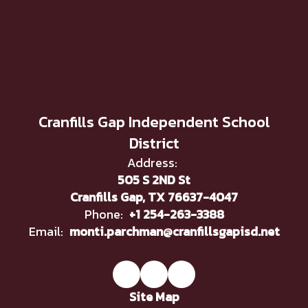
Cranfills Gap Independent School
District
Address:
505 S 2ND St
Cranfills Gap, TX 76637-4047
Phone:
+1 254-263-3388
Email:
monti.parchman@cranfillsgapisd.net
Site Map