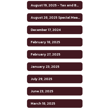
August 19, 2025 - Tax and Budget Hearing
August 28, 2025 Special Meeting
December 17, 2024
February 18, 2025
February 27, 2025
January 23, 2025
July 29, 2025
June 23, 2025
March 18, 2025