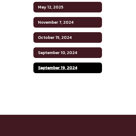
May 12, 2025
November 7, 2024
October 15, 2024
September 10, 2024
September 19, 2024