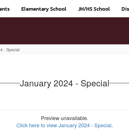
ents
Elementary School
JH/HS School
Dis
4 - Special
January 2024 - Special
Preview unavailable.
Click here to view January 2024 - Special
.