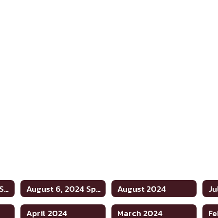
August 20, 2024 Special
August 6, 2024 Special
August 2024
Ju
April 2024
March 2024
Fe