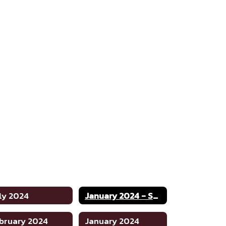
ly 2024
January 2024 - Special
bruary 2024
January 2024