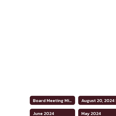
Board Meeting Minutes 2023-2024
June 2024
May 2024