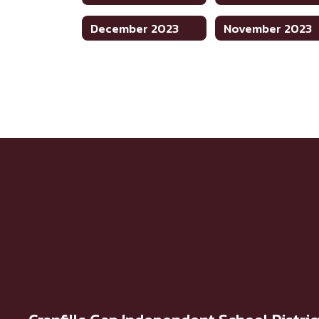
December 2023
November 2023