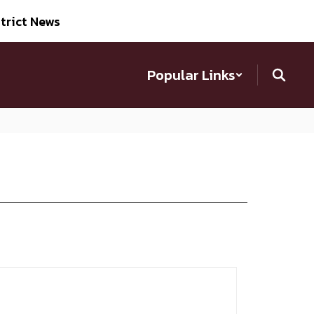
trict News
Popular Links