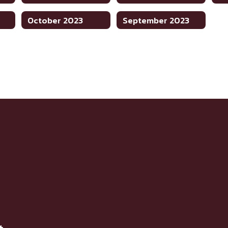
October 2023
September 2023