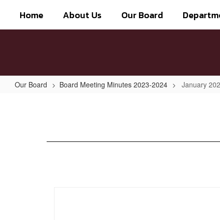
Skip
Home
About Us
Our Board
Departm
to
main
content
Our Board
Board Meeting Minutes 2023-2024
January 202
January
2024
-
Special