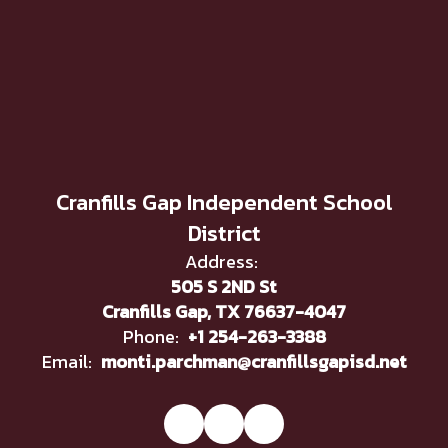
Cranfills Gap Independent School
District
Address:
505 S 2ND St
Cranfills Gap, TX 76637-4047
Phone:
+1 254-263-3388
Email:
monti.parchman@cranfillsgapisd.net