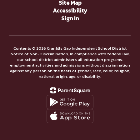
Site Map
Accessibility
Sign In
Contents © 2026 Cranfills Gap Independent School District
Notice of Non-Discrimination: In compliance with federal law,
our school district administers all education programs,
employment activities and admissions without discrimination
against any person on the basis of gender, race, color, religion,
national origin, age, or disability.