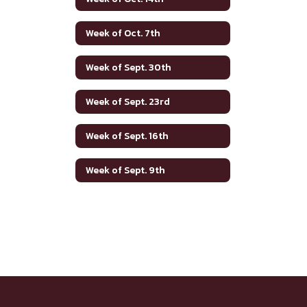
Week of Oct. 7th
Week of Sept. 30th
Week of Sept. 23rd
Week of Sept. 16th
Week of Sept. 9th