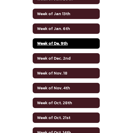
Week of Jan 13th
Week of Jan. 6th
Week of De. 9th
Week of Dec. 2nd
Week of Nov. 18
Week of Nov. 4th
Week of Oct. 28th
Week of Oct. 21st
Week of Oct. 14th