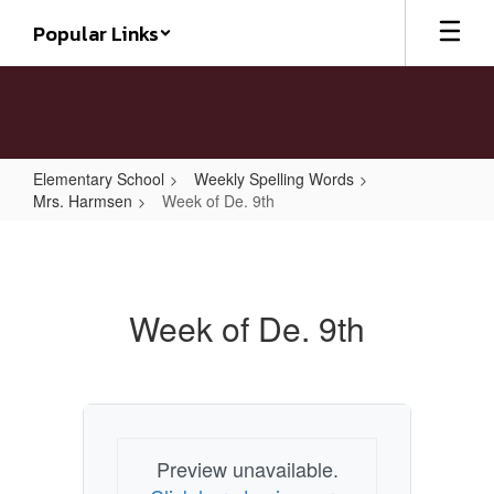
Skip
Popular Links
to
main
content
Elementary School
Weekly Spelling Words
Mrs. Harmsen
Week of De. 9th
Week
of
De.
Week of De. 9th
9th
Preview unavailable.