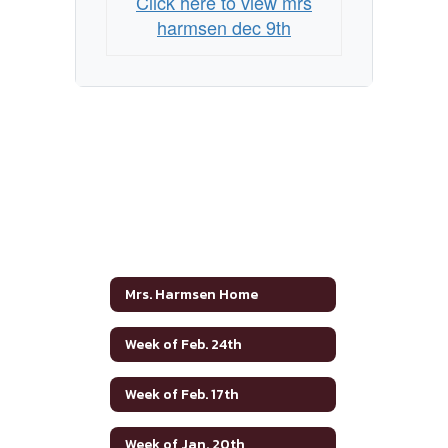
Click here to view mrs
harmsen dec 9th
Mrs. Harmsen Home
Week of Feb. 24th
Week of Feb. 17th
Week of Jan. 20th