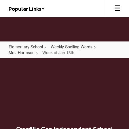
Skip
Popular Links
to
main
content
Elementary School
Weekly Spelling Words
Mrs. Harmsen
Week of Jan 13th
Week
of
Jan
13th