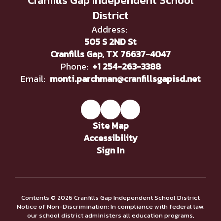
Cranfills Gap Independent School
District
Address:
505 S 2ND St
Cranfills Gap, TX 76637-4047
Phone:
+1 254-263-3388
Email:
monti.parchman@cranfillsgapisd.net
Site Map
Accessibility
Sign In
Contents © 2026 Cranfills Gap Independent School District
Notice of Non-Discrimination: In compliance with federal law,
our school district administers all education programs,