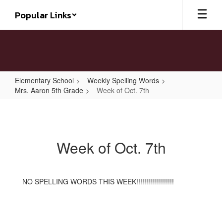
Skip
Popular Links
to
main
content
Elementary School
Weekly Spelling Words
Mrs. Aaron 5th Grade
Week of Oct. 7th
Week
of
Oct.
Week of Oct. 7th
7th
NO SPELLING WORDS THIS WEEK!!!!!!!!!!!!!!!!!!!