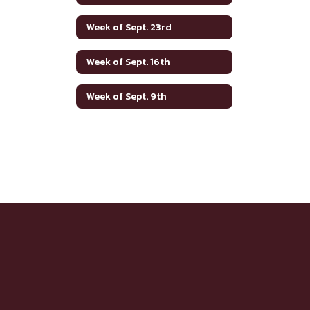
Week of Sept. 23rd
Week of Sept. 16th
Week of Sept. 9th