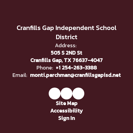
Cranfills Gap Independent School
District
Address:
505 S 2ND St
Cranfills Gap, TX 76637-4047
Phone:
+1 254-263-3388
Email:
monti.parchman@cranfillsgapisd.net
Site Map
Accessibility
Sign In