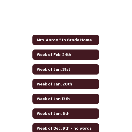
Mrs. Aaron 5th Grade Home
Week of Feb. 24th
Week of Jan. 31st
Week of Jan. 20th
Week of Jan 13th
Week of Jan. 6th
Week of Dec. 9th - no words