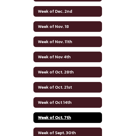
Week of Dec. 2nd
Week of Nov. 18
Week of Nov. 11th
Week of Nov 4th
Week of Oct. 28th
Week of Oct. 21st
Week of Oct 14th
Week of Oct. 7th
Week of Sept. 30th