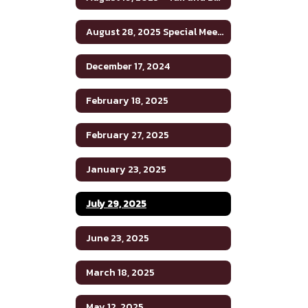
August 28, 2025 Special Meeting
December 17, 2024
February 18, 2025
February 27, 2025
January 23, 2025
July 29, 2025
June 23, 2025
March 18, 2025
May 12, 2025