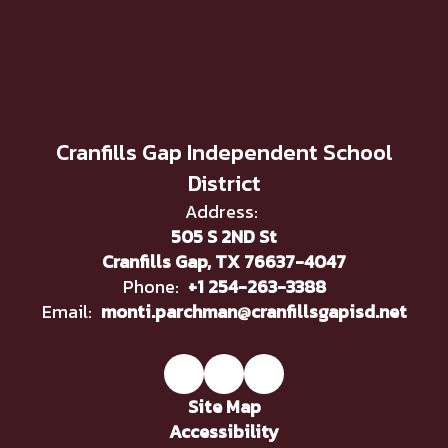
Cranfills Gap Independent School
District
Address:
505 S 2ND St
Cranfills Gap, TX 76637-4047
Phone:
+1 254-263-3388
Email:
monti.parchman@cranfillsgapisd.net
Site Map
Accessibility