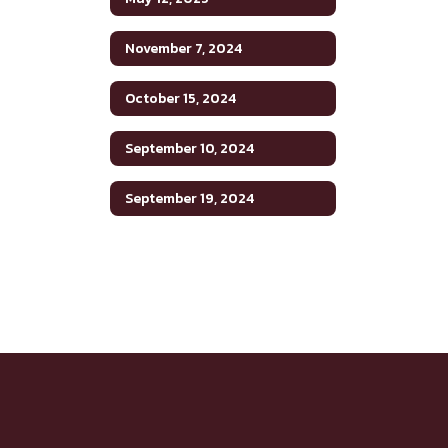
November 7, 2024
October 15, 2024
September 10, 2024
September 19, 2024