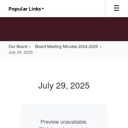
Skip
Popular Links
to
main
content
Our Board
Board Meeting Minutes 2024-2025
July 29, 2025
July
29,
2025
July 29, 2025
Preview unavailable.