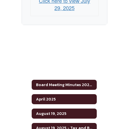
Click here to view July
29, 2025
Board Meeting Minutes 2024-2025
April 2025
August 19, 2025
August 19, 2025 - Tax and Budget Hearing