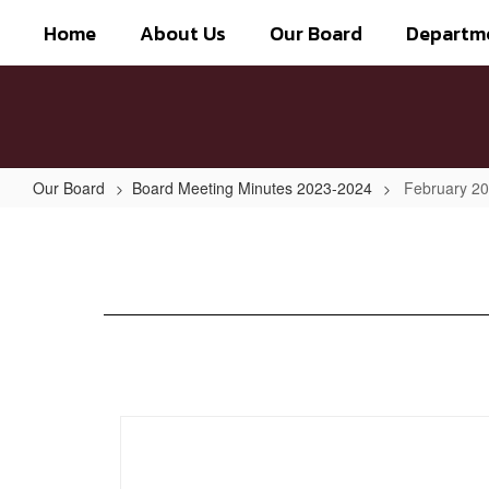
Skip
Home
About Us
Our Board
Departm
to
main
content
Our Board
Board Meeting Minutes 2023-2024
February 2
February
2024