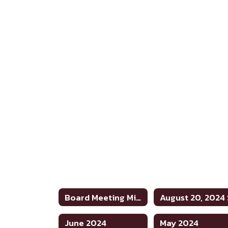
Board Meeting Minutes 2023-2024
June 2024
May 2024