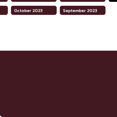
October 2023
September 2023