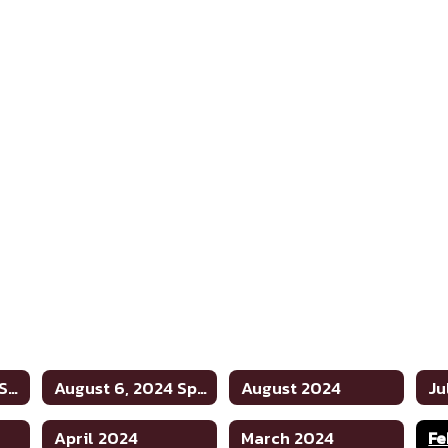
August 20, 2024 Special
August 6, 2024 Special
August 2024
Ju
April 2024
March 2024
Fe