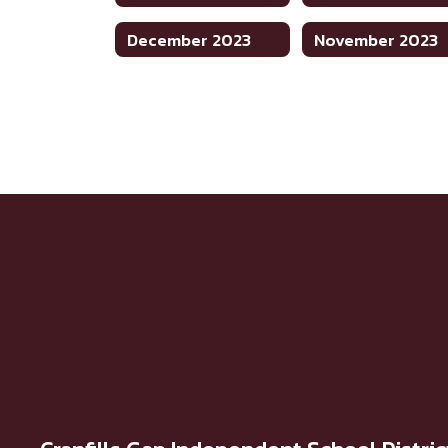
December 2023
November 2023