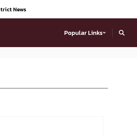
trict News
Popular Links