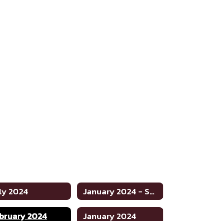
ly 2024
January 2024 - Special
bruary 2024
January 2024