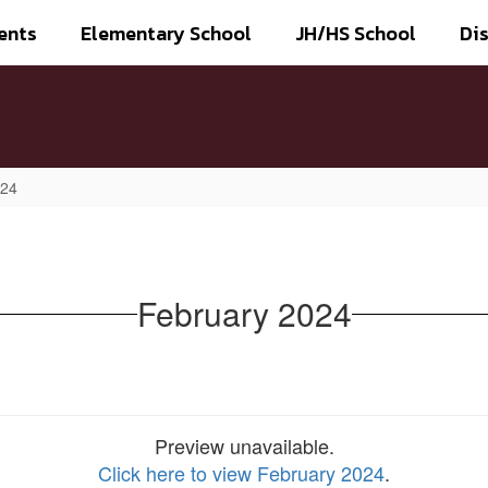
ents
Elementary School
JH/HS School
Dis
024
February 2024
Preview unavailable.
Click here to view February 2024
.