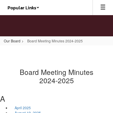
Skip
Popular Links
to
main
content
Our Board
Board Meeting Minutes 2024-2025
Board Meeting Minutes
2024-2025
A
April 2025
August 19, 2025