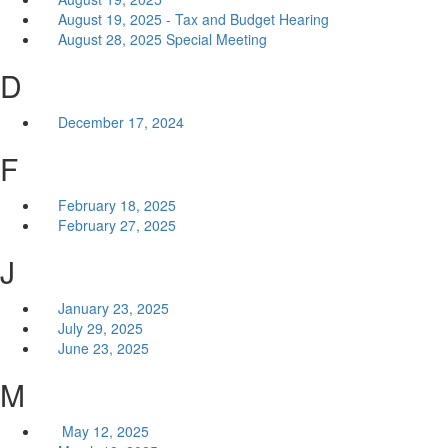
August 19, 2025 - Tax and Budget Hearing
August 28, 2025 Special Meeting
D
December 17, 2024
F
February 18, 2025
February 27, 2025
J
January 23, 2025
July 29, 2025
June 23, 2025
M
May 12, 2025