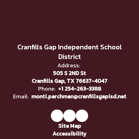
Cranfills Gap Independent School
District
Address:
505 S 2ND St
Cranfills Gap, TX 76637-4047
Phone:
+1 254-263-3388
Email:
monti.parchman@cranfillsgapisd.net
Site Map
Accessibility