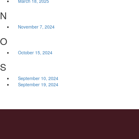
March 18, 2025
N
November 7, 2024
O
October 15, 2024
S
September 10, 2024
September 19, 2024