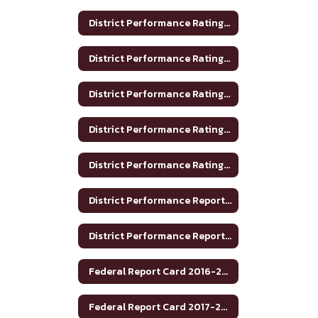
District Performance Rating 2017-2018
District Performance Rating 2018-2019
District Performance Rating 2019-2020
District Performance Rating 2020-2021
District Performance Rating 2023-2024
District Performance Report 2020-2021
District Performance Report 2021-22
Federal Report Card 2016-2017
Federal Report Card 2017-2018