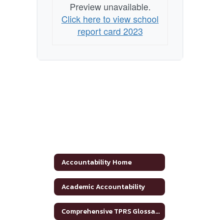
Preview unavailable.
Click here to view school
report card 2023
Accountability Home
Academic Accountability
Comprehensive TPRS Glossary 2020-2021