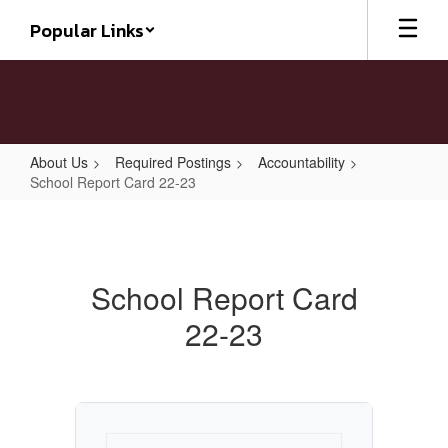
Skip
Popular Links
to
main
content
About Us
Required Postings
Accountability
School Report Card 22-23
School
Report
Card
School Report Card
22-
22-23
23