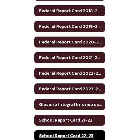
Federal Report Card 2018-2019
Federal Report Card 2019-2020
Federal Report Card 2020-2021
Federal Report Card 2021-2022
Federal Report Card 2022-2023
Federal Report Card 2023-2024
Glosario Integral Informe de Rendimiento Académico de Texas 2020-2021
School Report Card 21-22
School Report Card 22-23