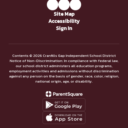
Site Map
Accessibility
Sign In
Contents © 2026 Cranfills Gap Independent School District
Notice of Non-Discrimination: In compliance with federal law,
our school district administers all education programs,
employment activities and admissions without discrimination
against any person on the basis of gender, race, color, religion,
national origin, age, or disability.