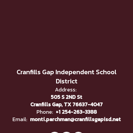
Cranfills Gap Independent School
District
Address:
505 S 2ND St
Cranfills Gap, TX 76637-4047
Phone:
+1 254-263-3388
Email:
monti.parchman@cranfillsgapisd.net