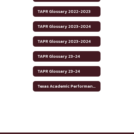
TAPR Glossary 2022-2023
TAPR Glossary 2023-2024
TAPR Glossary 2023-2024
TAPR Glossary 23-24
TAPR Glossary 23-24
Texas Academic Performance Reports