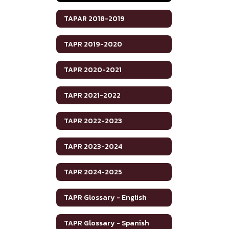
TAPAR 2018-2019
TAPR 2019-2020
TAPR 2020-2021
TAPR 2021-2022
TAPR 2022-2023
TAPR 2023-2024
TAPR 2024-2025
TAPR Glossary - English
TAPR Glossary - Spanish