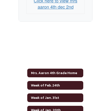
Click here to view mrs
aaron 4th dec 2nd
Mrs. Aaron 4th Grade Home
Week of Feb. 24th
Week of Jan. 31st
Week of Jan. 20th