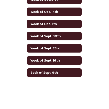
Week of Oct. 14th
Week of Oct. 7th
Week of Sept. 30th
Week of Sept. 23rd
Week of Sept. 16th
Seek of Sept. 9th