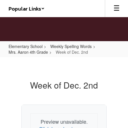
Skip
Popular Links
to
main
content
Elementary School
Weekly Spelling Words
Mrs. Aaron 4th Grade
Week of Dec. 2nd
Week
of
Dec.
Week of Dec. 2nd
2nd
Preview unavailable.