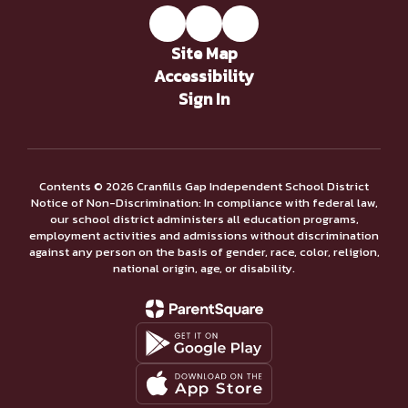
Site Map
Accessibility
Sign In
Contents © 2026 Cranfills Gap Independent School District
Notice of Non-Discrimination: In compliance with federal law,
our school district administers all education programs,
employment activities and admissions without discrimination
against any person on the basis of gender, race, color, religion,
national origin, age, or disability.