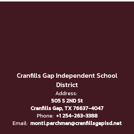
Cranfills Gap Independent School
District
Address:
505 S 2ND St
Cranfills Gap, TX 76637-4047
Phone:
+1 254-263-3388
Email:
monti.parchman@cranfillsgapisd.net