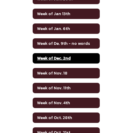
Week of Jan 13th
Week of Jan. 6th
Week of De. 9th - no words
Week of Dec. 2nd
Week of Nov. 18
Week of Nov. 11th
Week of Nov. 4th
Week of Oct. 28th
Week of Oct. 21st