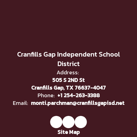
Cranfills Gap Independent School
District
Address:
505 S 2ND St
Cranfills Gap, TX 76637-4047
Phone:
+1 254-263-3388
Email:
monti.parchman@cranfillsgapisd.net
Site Map