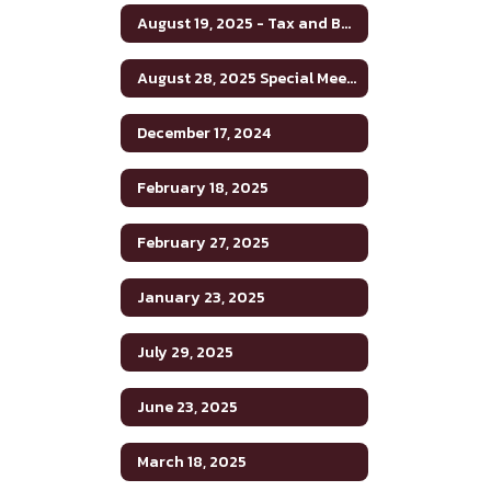
August 19, 2025 - Tax and Budget Hearing
August 28, 2025 Special Meeting
December 17, 2024
February 18, 2025
February 27, 2025
January 23, 2025
July 29, 2025
June 23, 2025
March 18, 2025