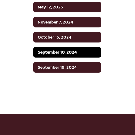
May 12, 2025
November 7, 2024
October 15, 2024
September 10, 2024
September 19, 2024