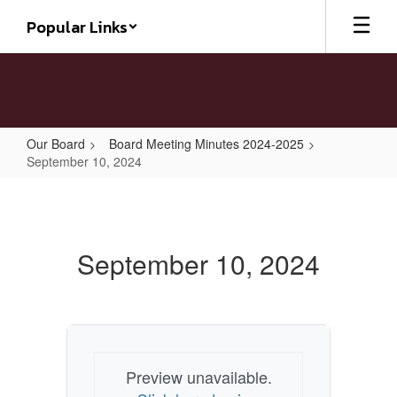
Skip
Popular Links
to
main
content
Our Board
Board Meeting Minutes 2024-2025
September 10, 2024
September
10,
2024
September 10, 2024
Preview unavailable.