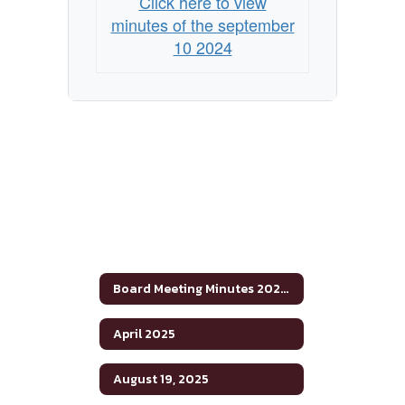
Click here to view
minutes of the september
10 2024
Board Meeting Minutes 2024-2025
April 2025
August 19, 2025