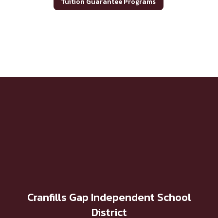
Tuition Guarantee Programs
Cranfills Gap Independent School
District