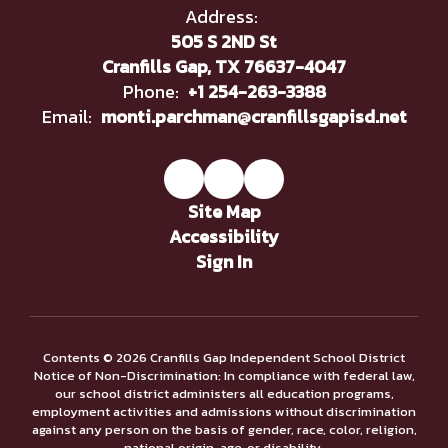
Address:
505 S 2ND St
Cranfills Gap, TX 76637-4047
Phone:
+1 254-263-3388
Email:
monti.parchman@cranfillsgapisd.net
Site Map
Accessibility
Sign In
Contents © 2026 Cranfills Gap Independent School District
Notice of Non-Discrimination: In compliance with federal law,
our school district administers all education programs,
employment activities and admissions without discrimination
against any person on the basis of gender, race, color, religion,
national origin, age, or disability.