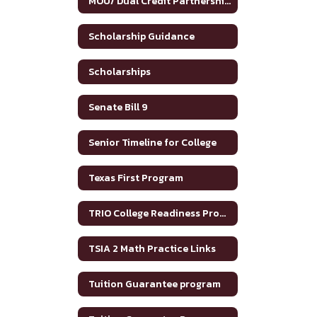
MOU/ Dual Credit Partnership Agreement
Scholarship Guidance
Scholarships
Senate Bill 9
Senior Timeline for College
Texas First Program
TRIO College Readiness Program
TSIA 2 Math Practice Links
Tuition Guarantee program