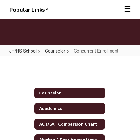
Skip
Popular Links
to
main
content
JH/HS School
Counselor
Concurrent Enrollment
Concurrent
Enrollment
Counselor
Academics
ACT/SAT Comparison Chart
Algebra 2 Requirement (graduation)