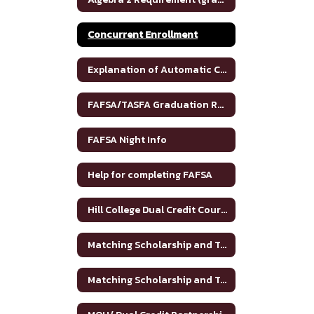
Concurrent Enrollment
Explanation of Automatic College Admission
FAFSA/TASFA Graduation Requirements
FAFSA Night Info
Help for completing FAFSA
Hill College Dual Credit Course Crosswalk
Matching Scholarship and Tuition Grant
Matching Scholarship and Tuition Grant