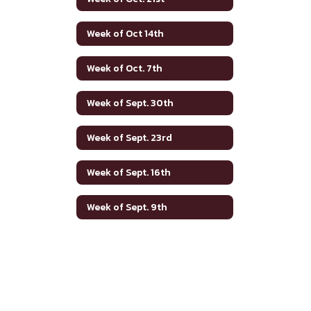
Week of Oct 14th
Week of Oct. 7th
Week of Sept. 30th
Week of Sept. 23rd
Week of Sept. 16th
Week of Sept. 9th