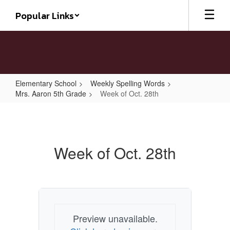
Skip
Popular Links
to
main
content
Elementary School
Weekly Spelling Words
Mrs. Aaron 5th Grade
Week of Oct. 28th
Week
of
Oct.
Week of Oct. 28th
28th
Preview unavailable.