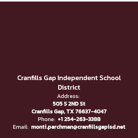
Cranfills Gap Independent School
District
Address:
505 S 2ND St
Cranfills Gap, TX 76637-4047
Phone:
+1 254-263-3388
Email:
monti.parchman@cranfillsgapisd.net