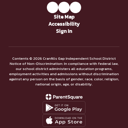
Site Map
Accessibility
Sign In
Contents © 2026 Cranfills Gap Independent School District
Notice of Non-Discrimination: In compliance with federal law,
our school district administers all education programs,
employment activities and admissions without discrimination
against any person on the basis of gender, race, color, religion,
national origin, age, or disability.