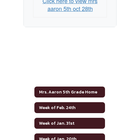
Click here to view mrs
aaron 5th oct 28th
Mrs. Aaron 5th Grade Home
Week of Feb. 24th
Week of Jan. 31st
Week of Jan. 20th