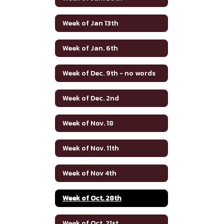
Week of Jan 13th
Week of Jan. 6th
Week of Dec. 9th - no words
Week of Dec. 2nd
Week of Nov. 18
Week of Nov. 11th
Week of Nov 4th
Week of Oct. 28th
Week of Oct. 21st