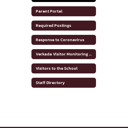
Parent Portal
Required Postings
Response to Coronavirus
Verkada Visitor Monitoring System
Visitors to the School
Staff Directory