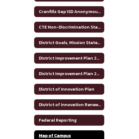
Cranfills Gap ISD Anonymous Reporting and Bullying Resources
CTE Non-Discrimination Statement
District Goals, Mission Statement and Vision
District Improvement Plan 2023-2024
District Improvement Plan 2024-2025
District of Innovation Plan
District of Innovation Renewal Plan 2025-2030
Federal Reporting
Map of Campus