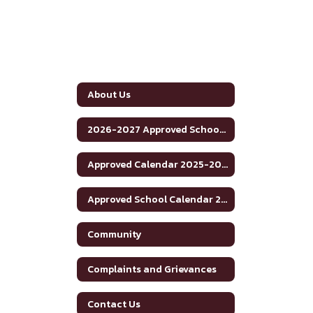
About Us
2026-2027 Approved School Calendar
Approved Calendar 2025-2026 School Year
Approved School Calendar 2025-2026
Community
Complaints and Grievances
Contact Us