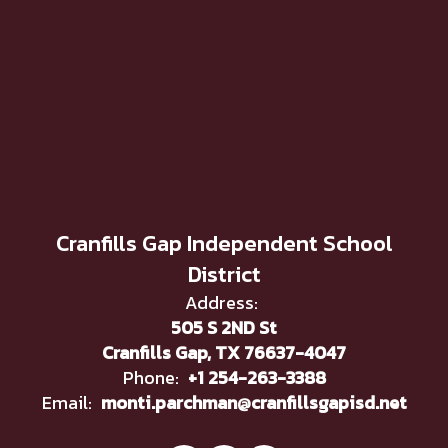
Cranfills Gap Independent School
District
Address:
505 S 2ND St
Cranfills Gap, TX 76637-4047
Phone:
+1 254-263-3388
Email:
monti.parchman@cranfillsgapisd.net