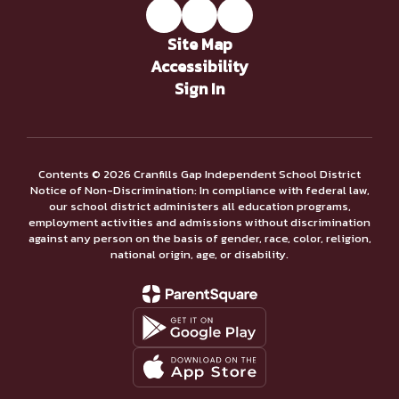
Site Map
Accessibility
Sign In
Contents © 2026 Cranfills Gap Independent School District
Notice of Non-Discrimination: In compliance with federal law,
our school district administers all education programs,
employment activities and admissions without discrimination
against any person on the basis of gender, race, color, religion,
national origin, age, or disability.