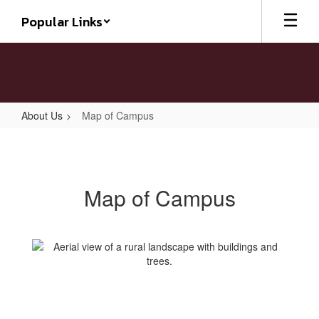
Skip
Popular Links
to
main
content
About Us
Map of Campus
Map
of
Campus
Map of Campus