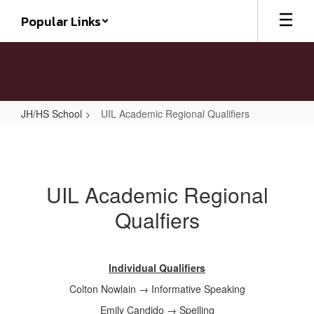
Skip
Popular Links
to
main
content
JH/HS School
UIL Academic Regional Qualifiers
UIL
Academic
Regional
UIL Academic Regional
Qualifiers
Qualfiers
Individual Qualifiers
Colton Nowlain → Informative Speaking
Emily Candido → Spelling