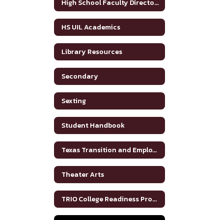
High School Faculty Directory
HS UIL Academics
Library Resources
Secondary
Sexting
Student Handbook
Texas Transition and Employment Guide
Theater Arts
TRIO College Readiness Program