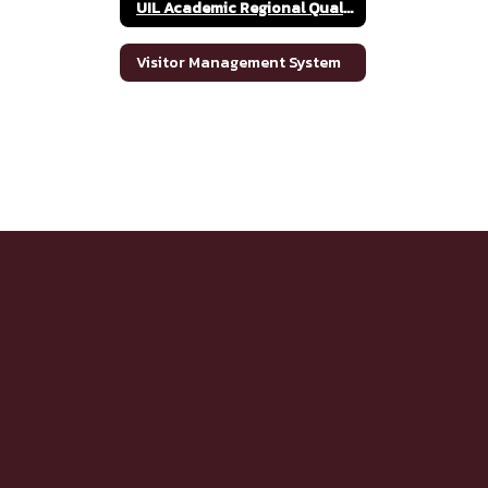
UIL Academic Regional Qualifiers
Visitor Management System