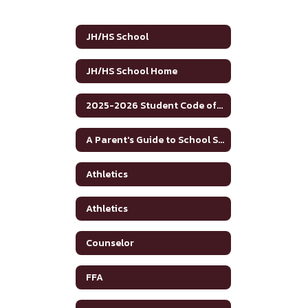
JH/HS School
JH/HS School Home
2025-2026 Student Code of Conduct
A Parent's Guide to School Safety Toolkit
Athletics
Athletics
Counselor
FFA