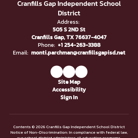
Cranfills Gap Independent School
District
Address:
505 S 2ND St
Cranfills Gap, TX 76637-4047
Phone:
+1 254-263-3388
Email:
monti.parchman@cranfillsgapisd.net
Site Map
Accessibility
Sign In
Contents © 2026 Cranfills Gap Independent School District
Notice of Non-Discrimination: In compliance with federal law,
our school district administers all education programs,