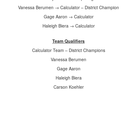
Vanessa Berumen → Calculator – District Champion
Gage Aaron → Calculator
Haleigh Biera → Calculator
Team Qualifiers
Calculator Team – District Champions
Vanessa Berumen
Gage Aaron
Haleigh Biera
Carson Koehler