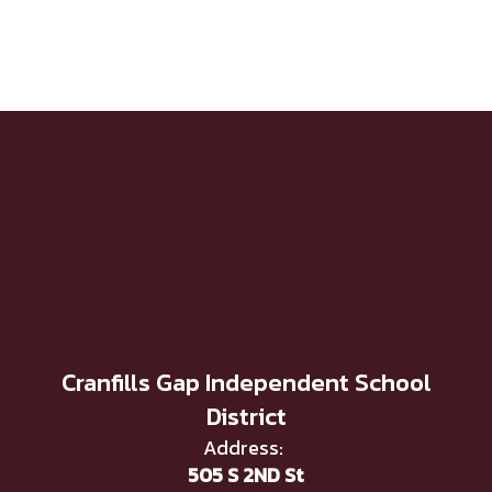
Cranfills Gap Independent School
District
Address:
505 S 2ND St