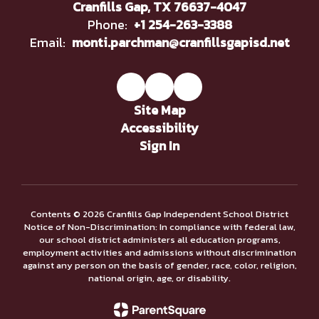
Cranfills Gap, TX 76637-4047
Phone:
+1 254-263-3388
Email:
monti.parchman@cranfillsgapisd.net
Site Map
Accessibility
Sign In
Contents © 2026 Cranfills Gap Independent School District
Notice of Non-Discrimination: In compliance with federal law,
our school district administers all education programs,
employment activities and admissions without discrimination
against any person on the basis of gender, race, color, religion,
national origin, age, or disability.