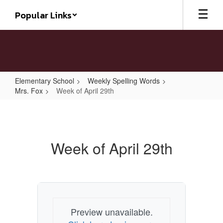
Skip
Popular Links
to
main
content
Elementary School
Weekly Spelling Words
Mrs. Fox
Week of April 29th
Week
of
April
Week of April 29th
29th
Preview unavailable.