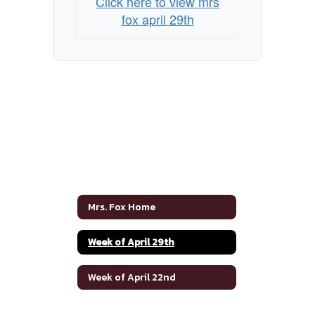
Click here to view mrs
fox april 29th
Mrs. Fox Home
Week of April 29th
Week of April 22nd