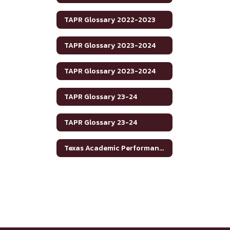
TAPR Glossary 2022-2023
TAPR Glossary 2023-2024
TAPR Glossary 2023-2024
TAPR Glossary 23-24
TAPR Glossary 23-24
Texas Academic Performance Reports