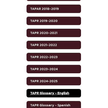
TAPAR 2018-2019
TAPR 2019-2020
TAPR 2020-2021
TAPR 2021-2022
TAPR 2022-2023
TAPR 2023-2024
TAPR 2024-2025
TAPR Glossary - English
TAPR Glossary - Spanish