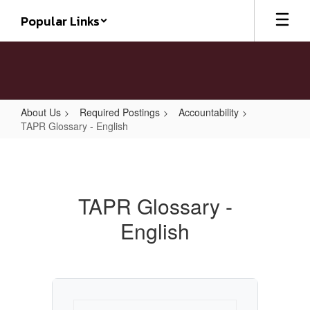
Skip
Popular Links
to
main
content
About Us
Required Postings
Accountability
TAPR Glossary - English
TAPR
Glossary
-
TAPR Glossary -
English
English