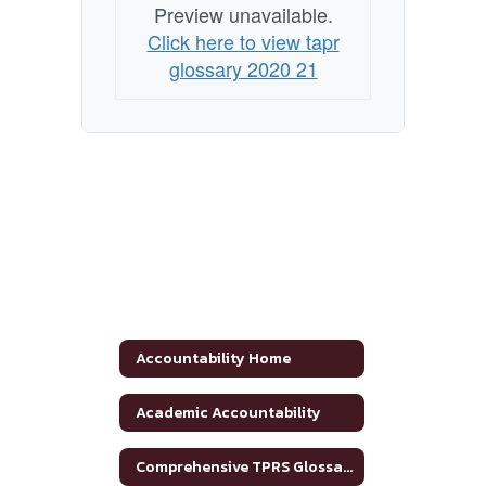
Preview unavailable.
Click here to view tapr
glossary 2020 21
Accountability Home
Academic Accountability
Comprehensive TPRS Glossary 2020-2021