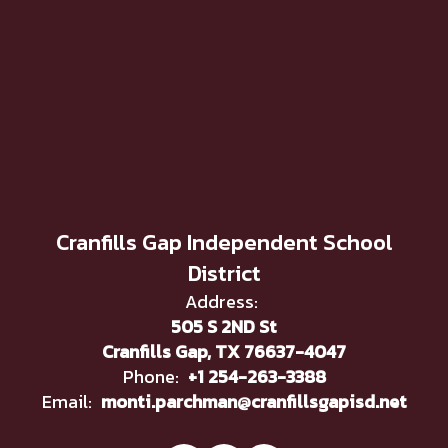
Cranfills Gap Independent School
District
Address:
505 S 2ND St
Cranfills Gap, TX 76637-4047
Phone:
+1 254-263-3388
Email:
monti.parchman@cranfillsgapisd.net