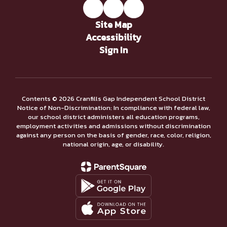
Site Map
Accessibility
Sign In
Contents © 2026 Cranfills Gap Independent School District
Notice of Non-Discrimination: In compliance with federal law,
our school district administers all education programs,
employment activities and admissions without discrimination
against any person on the basis of gender, race, color, religion,
national origin, age, or disability.