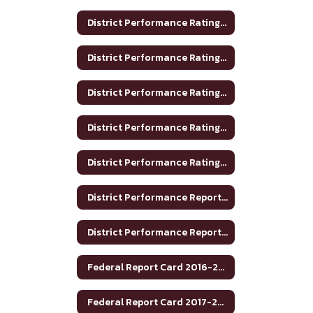
District Performance Rating 2017-2018
District Performance Rating 2018-2019
District Performance Rating 2019-2020
District Performance Rating 2020-2021
District Performance Rating 2023-2024
District Performance Report 2020-2021
District Performance Report 2021-22
Federal Report Card 2016-2017
Federal Report Card 2017-2018