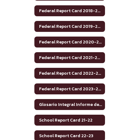
Federal Report Card 2018-2019
Federal Report Card 2019-2020
Federal Report Card 2020-2021
Federal Report Card 2021-2022
Federal Report Card 2022-2023
Federal Report Card 2023-2024
Glosario Integral Informe de Rendimiento Académico de Texas 2020-2021
School Report Card 21-22
School Report Card 22-23