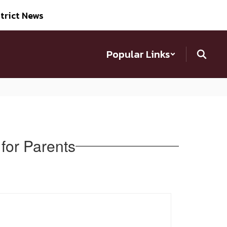
trict News
Popular Links
for Parents