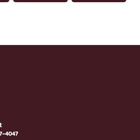
t
37-4047