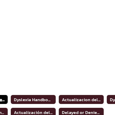
Dyslexia and Related Disorders: Information for Parents
Dyslexia Handbook 2021 Update
Actualizacion del manual de dislexia 2021
Dyslexia Program Awareness
Actualización del manual de dislexia 2021
Delayed or Denied Evaluations & Compensatory Services