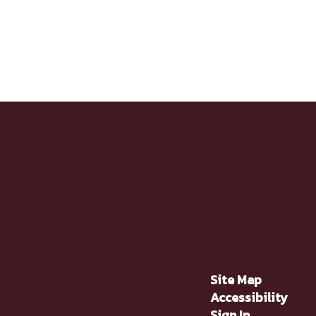
Site Map
Accessibility
Sign In