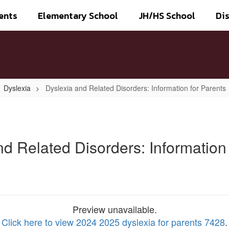
ents
Elementary School
JH/HS School
Dis
Dyslexia
Dyslexia and Related Disorders: Information for Parents
nd Related Disorders: Information 
Preview unavailable.
Click here to view 2024 2025 dyslexia for parents 7428
.