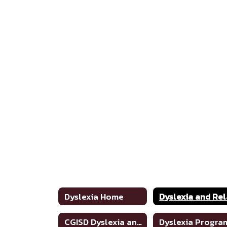
Dyslexia Home
CGISD Dyslexia and Related Disorders Handbook