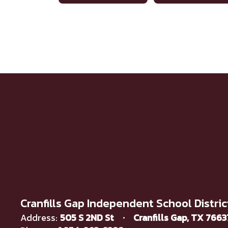
Cranfills Gap Independent School Distric
Address:
505 S 2ND St
Cranfills Gap, TX 766