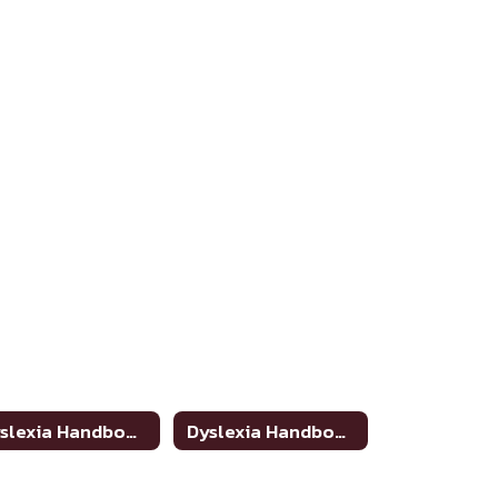
Dyslexia Handbook Update
Dyslexia Handbook