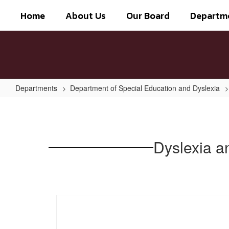
Skip
Home
About Us
Our Board
Departm
to
main
content
Departments
Department of Special Education and Dyslexia
Dyslexia
and
Related
Dyslexia a
Disorders:
Information
for
Parents