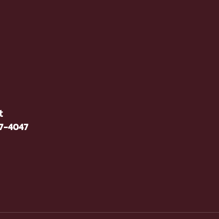
t
37-4047