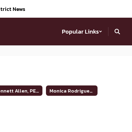
trict News
Popular Links
Donnett Allen, PEIMS Coordinator
Monica Rodriguez, Administrative Assistant/Spanish