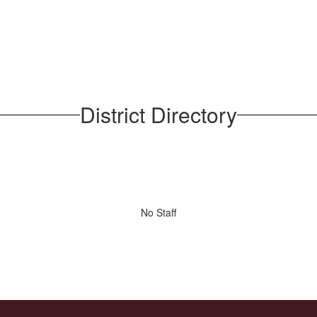
District Directory
No Staff