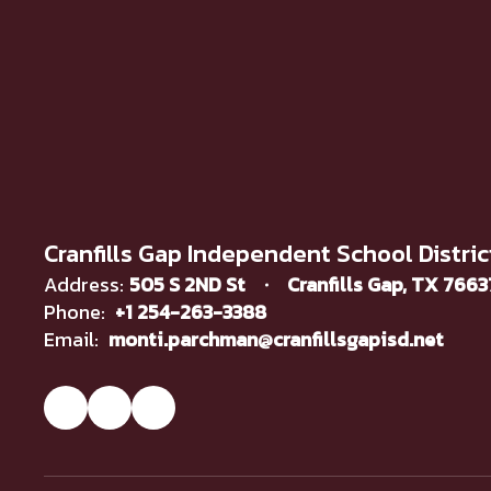
Cranfills Gap Independent School Distric
Address:
505 S 2ND St
Cranfills Gap, TX 766
Phone:
+1 254-263-3388
Email:
monti.parchman@cranfillsgapisd.net