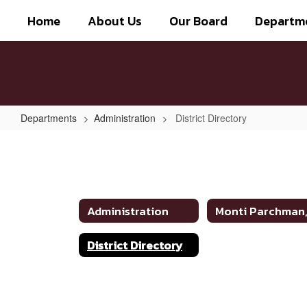
Skip
Home
About Us
Our Board
Departm
to
main
content
Departments
Administration
District Directory
District
Directory
Administration
District Directory