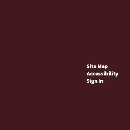
Site Map
Accessibility
Sign In