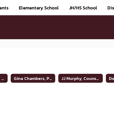
ents
Elementary School
JH/HS School
Dis
Monti Parchman, Superintendent
Gina Chambers, Principal
JJ Murphy, Counselor