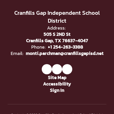
Cranfills Gap Independent School
District
Address:
505 S 2ND St
Cranfills Gap, TX 76637-4047
Phone:
+1 254-263-3388
Email:
monti.parchman@cranfillsgapisd.net
Site Map
Accessibility
Sign In