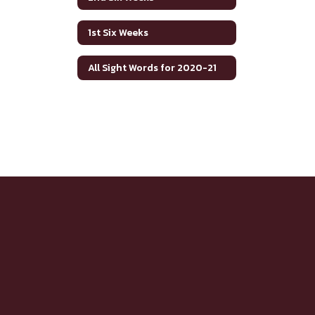
1st Six Weeks
All Sight Words for 2020-21