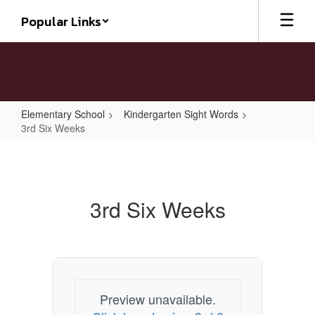
Skip
Popular Links
to
main
content
Elementary School
Kindergarten Sight Words
3rd Six Weeks
3rd
Six
Weeks
3rd Six Weeks
Preview unavailable.