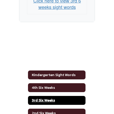
Click here to view 3rd 6
weeks sight words
Kindergarten Sight Words
4th Six Weeks
3rd Six Weeks
2nd Six Weeks