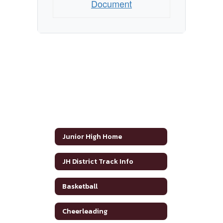
Document
Junior High Home
JH District Track Info
Basketball
Cheerleading