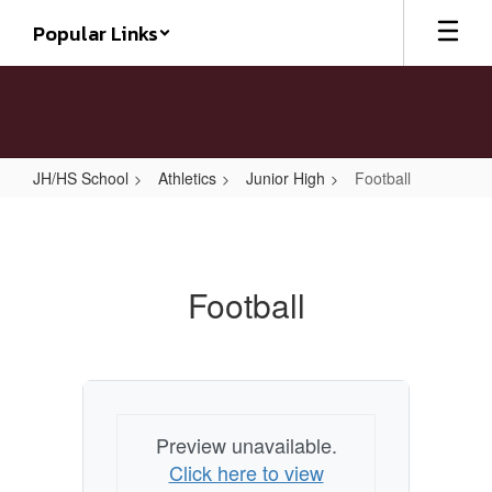
Skip
Popular Links
to
main
content
JH/HS School
Athletics
Junior High
Football
Football
Football
Preview unavailable.
Click here to view