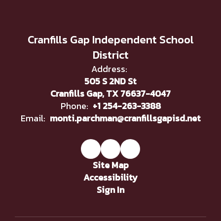
Cranfills Gap Independent School
District
Address:
505 S 2ND St
Cranfills Gap, TX 76637-4047
Phone:
+1 254-263-3388
Email:
monti.parchman@cranfillsgapisd.net
Site Map
Accessibility
Sign In