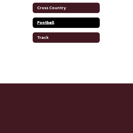
Cross Country
Football
Track