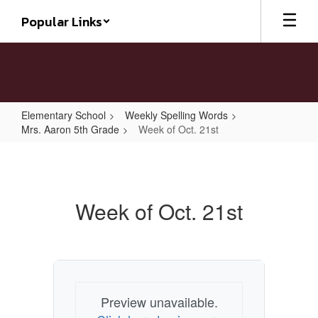
Skip
Popular Links
to
main
content
Elementary School
Weekly Spelling Words
Mrs. Aaron 5th Grade
Week of Oct. 21st
Week
of
Oct.
Week of Oct. 21st
21st
Preview unavailable.