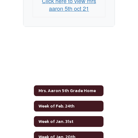
Click here to view mrs
aaron 5th oct 21
Mrs. Aaron 5th Grade Home
Week of Feb. 24th
Week of Jan. 31st
Week of Jan. 20th