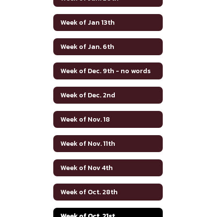
Week of Jan 13th
Week of Jan. 6th
Week of Dec. 9th - no words
Week of Dec. 2nd
Week of Nov. 18
Week of Nov. 11th
Week of Nov 4th
Week of Oct. 28th
Week of Oct. 21st