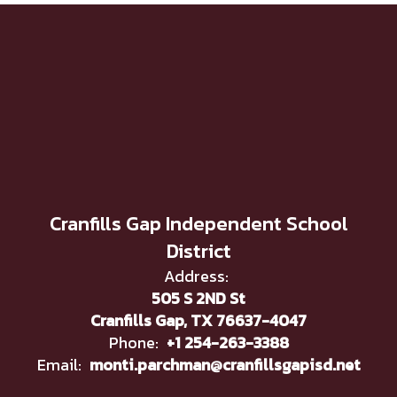
Cranfills Gap Independent School
District
Address:
505 S 2ND St
Cranfills Gap, TX 76637-4047
Phone:
+1 254-263-3388
Email:
monti.parchman@cranfillsgapisd.net