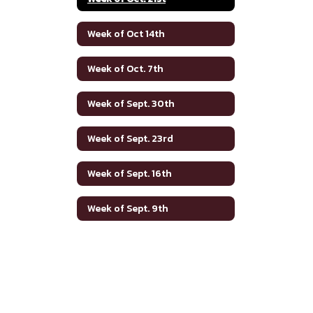
Week of Oct 14th
Week of Oct. 7th
Week of Sept. 30th
Week of Sept. 23rd
Week of Sept. 16th
Week of Sept. 9th