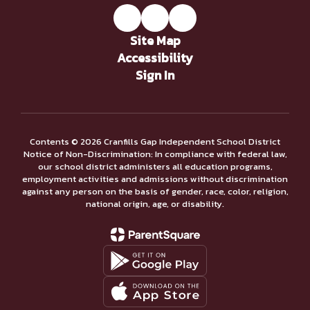
Site Map
Accessibility
Sign In
Contents © 2026 Cranfills Gap Independent School District
Notice of Non-Discrimination: In compliance with federal law,
our school district administers all education programs,
employment activities and admissions without discrimination
against any person on the basis of gender, race, color, religion,
national origin, age, or disability.