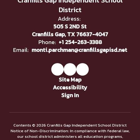
Cranfills Gap Independent School
District
Address:
505 S 2ND St
Cranfills Gap, TX 76637-4047
Phone:
+1 254-263-3388
Email:
monti.parchman@cranfillsgapisd.net
Site Map
Accessibility
Sign In
Contents © 2026 Cranfills Gap Independent School District
Notice of Non-Discrimination: In compliance with federal law,
our school district administers all education programs,