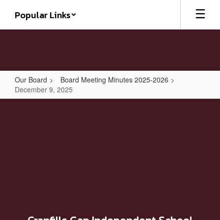
Skip
Popular Links
to
main
content
Our Board
Board Meeting Minutes 2025-2026
December 9, 2025
December
9,
2025