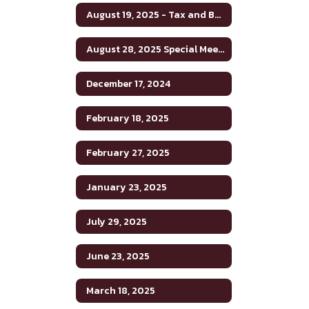
August 19, 2025 - Tax and Budget Hearing
August 28, 2025 Special Meeting
December 17, 2024
February 18, 2025
February 27, 2025
January 23, 2025
July 29, 2025
June 23, 2025
March 18, 2025