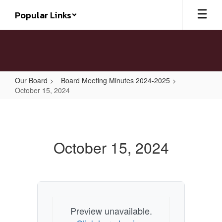
Skip
Popular Links
to
main
content
Our Board
Board Meeting Minutes 2024-2025
October 15, 2024
October
15,
2024
October 15, 2024
Preview unavailable.