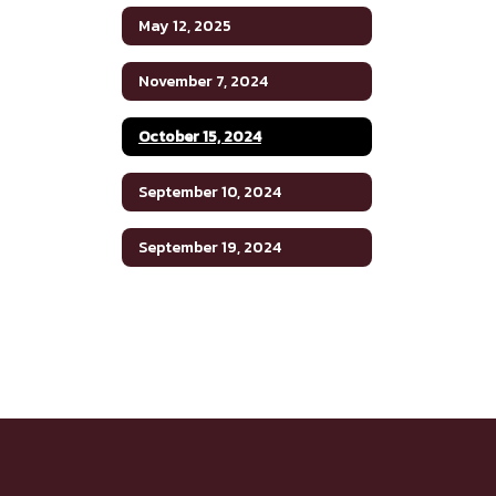
May 12, 2025
November 7, 2024
October 15, 2024
September 10, 2024
September 19, 2024