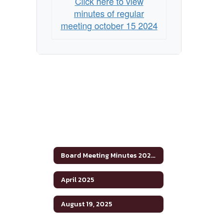
Click here to view
minutes of regular
meeting october 15 2024
Board Meeting Minutes 2024-2025
April 2025
August 19, 2025