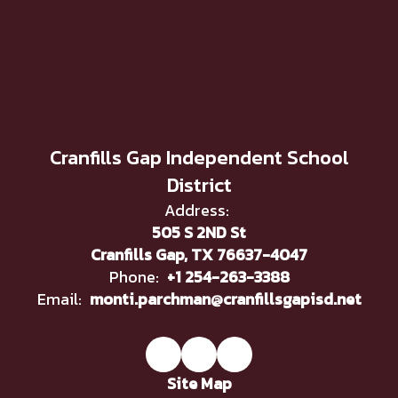
Cranfills Gap Independent School
District
Address:
505 S 2ND St
Cranfills Gap, TX 76637-4047
Phone:
+1 254-263-3388
Email:
monti.parchman@cranfillsgapisd.net
Site Map