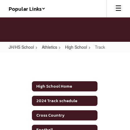
Skip
Popular Links
to
main
content
JH/HS School
Athletics
High School
Track
Track
High School Home
2024 Track schedule
Cross Country
Football