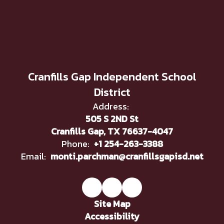
Cranfills Gap Independent School
District
Address:
505 S 2ND St
Cranfills Gap, TX 76637-4047
Phone:
+1 254-263-3388
Email:
monti.parchman@cranfillsgapisd.net
Site Map
Accessibility