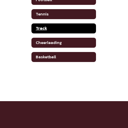
Tennis
Track
Cheerleading
Basketball