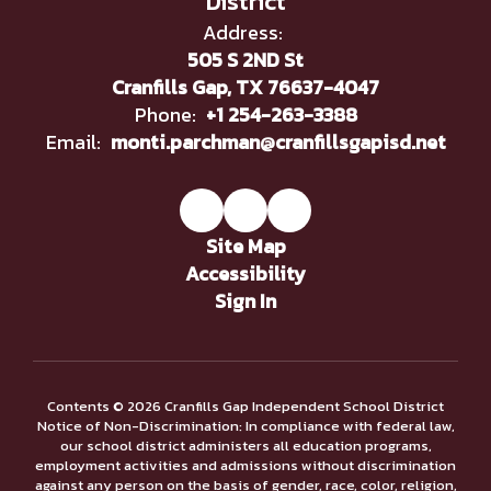
District
Address:
505 S 2ND St
Cranfills Gap, TX 76637-4047
Phone:
+1 254-263-3388
Email:
monti.parchman@cranfillsgapisd.net
Site Map
Accessibility
Sign In
Contents © 2026 Cranfills Gap Independent School District
Notice of Non-Discrimination: In compliance with federal law,
our school district administers all education programs,
employment activities and admissions without discrimination
against any person on the basis of gender, race, color, religion,