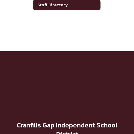
Staff Directory
Cranfills Gap Independent School