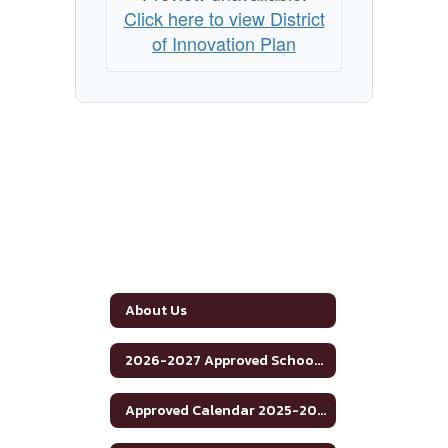
Click here to view District
of Innovation Plan
About Us
2026-2027 Approved School Calendar
Approved Calendar 2025-2026 School Year