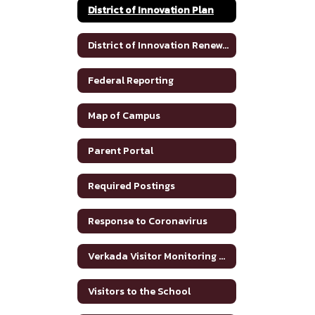
District of Innovation Plan
District of Innovation Renewal Plan 2025-2030
Federal Reporting
Map of Campus
Parent Portal
Required Postings
Response to Coronavirus
Verkada Visitor Monitoring System
Visitors to the School