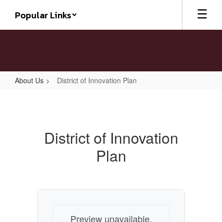
Skip
Popular Links
to
main
content
About Us
District of Innovation Plan
District
of
Innovation
District of Innovation
Plan
Plan
Preview unavailable.