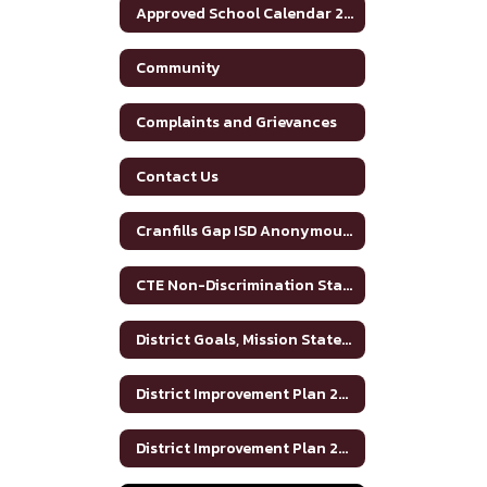
Approved School Calendar 2025-2026
Community
Complaints and Grievances
Contact Us
Cranfills Gap ISD Anonymous Reporting and Bullying Resources
CTE Non-Discrimination Statement
District Goals, Mission Statement and Vision
District Improvement Plan 2023-2024
District Improvement Plan 2024-2025