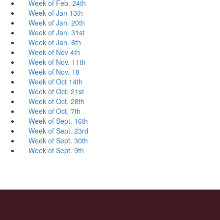
Week of Feb. 24th
Week of Jan 13th
Week of Jan. 20th
Week of Jan. 31st
Week of Jan. 6th
Week of Nov 4th
Week of Nov. 11th
Week of Nov. 18
Week of Oct 14th
Week of Oct. 21st
Week of Oct. 28th
Week of Oct. 7th
Week of Sept. 16th
Week of Sept. 23rd
Week of Sept. 30th
Week of Sept. 9th