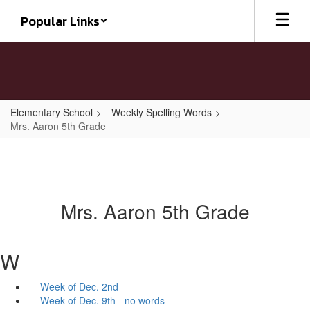
Skip
Popular Links
to
main
content
Elementary School
Weekly Spelling Words
Mrs. Aaron 5th Grade
Mrs. Aaron 5th Grade
W
Week of Dec. 2nd
Week of Dec. 9th - no words