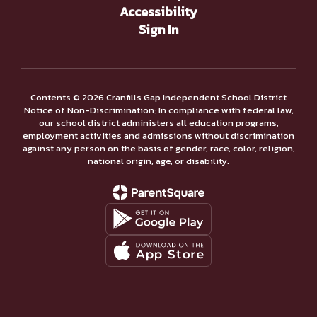
Accessibility
Sign In
Contents © 2026 Cranfills Gap Independent School District
Notice of Non-Discrimination: In compliance with federal law,
our school district administers all education programs,
employment activities and admissions without discrimination
against any person on the basis of gender, race, color, religion,
national origin, age, or disability.