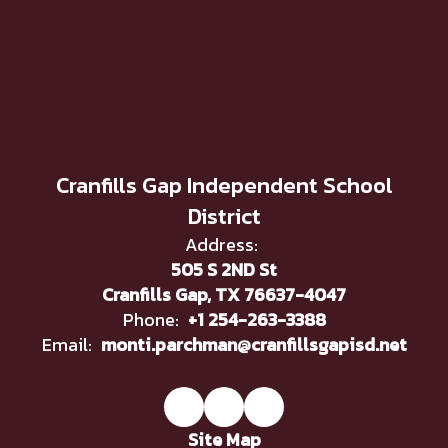
Cranfills Gap Independent School
District
Address:
505 S 2ND St
Cranfills Gap, TX 76637-4047
Phone:
+1 254-263-3388
Email:
monti.parchman@cranfillsgapisd.net
Site Map