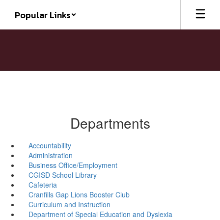
Skip
Popular Links
to
main
content
Departments
Accountability
Administration
Business Office/Employment
CGISD School Library
Cafeteria
Cranfills Gap Lions Booster Club
Curriculum and Instruction
Department of Special Education and Dyslexia