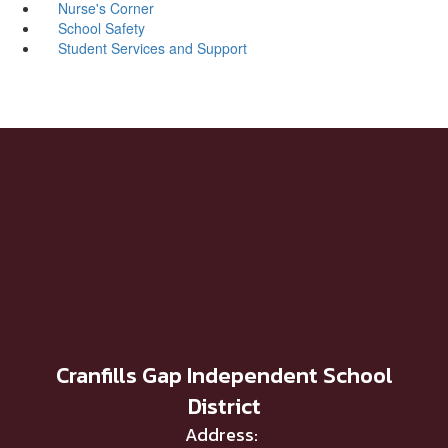
Nurse's Corner
School Safety
Student Services and Support
Cranfills Gap Independent School
District
Address: