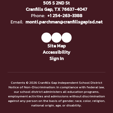
505 S 2ND St
Cranfills Gap, TX 76637-4047
Phone:
+1 254-263-3388
Email:
monti.parchman@cranfillsgapisd.net
Site Map
Accessibility
Sign In
Contents © 2026 Cranfills Gap Independent School District
Notice of Non-Discrimination: In compliance with federal law,
our school district administers all education programs,
employment activities and admissions without discrimination
against any person on the basis of gender, race, color, religion,
national origin, age, or disability.