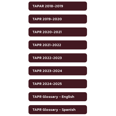
TAPAR 2018-2019
TAPR 2019-2020
TAPR 2020-2021
TAPR 2021-2022
TAPR 2022-2023
TAPR 2023-2024
TAPR 2024-2025
TAPR Glossary - English
TAPR Glossary - Spanish