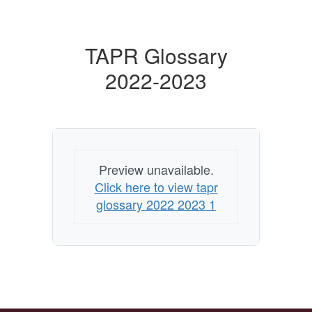
TAPR Glossary
2022-2023
Preview unavailable.
Click here to view tapr
glossary 2022 2023 1