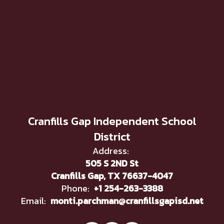
Cranfills Gap Independent School
District
Address:
505 S 2ND St
Cranfills Gap, TX 76637-4047
Phone:
+1 254-263-3388
Email:
monti.parchman@cranfillsgapisd.net