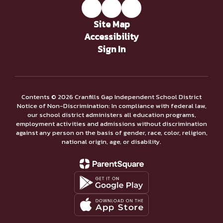
Site Map
Accessibility
Sign In
Contents © 2026 Cranfills Gap Independent School District
Notice of Non-Discrimination: In compliance with federal law,
our school district administers all education programs,
employment activities and admissions without discrimination
against any person on the basis of gender, race, color, religion,
national origin, age, or disability.