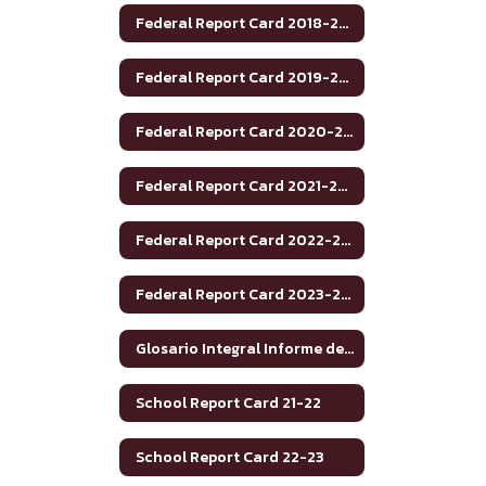
Federal Report Card 2018-2019
Federal Report Card 2019-2020
Federal Report Card 2020-2021
Federal Report Card 2021-2022
Federal Report Card 2022-2023
Federal Report Card 2023-2024
Glosario Integral Informe de Rendimiento Académico de Texas 2020-2021
School Report Card 21-22
School Report Card 22-23