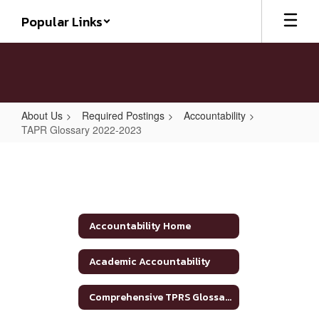
Skip
Popular Links
to
main
content
About Us
Required Postings
Accountability
TAPR Glossary 2022-2023
TAPR
Glossary
2022-
2023
Accountability Home
Academic Accountability
Comprehensive TPRS Glossary 2020-2021