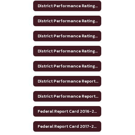
District Performance Rating 2017-2018
District Performance Rating 2018-2019
District Performance Rating 2019-2020
District Performance Rating 2020-2021
District Performance Rating 2023-2024
District Performance Report 2020-2021
District Performance Report 2021-22
Federal Report Card 2016-2017
Federal Report Card 2017-2018