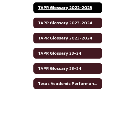
TAPR Glossary 2022-2023
TAPR Glossary 2023-2024
TAPR Glossary 2023-2024
TAPR Glossary 23-24
TAPR Glossary 23-24
Texas Academic Performance Reports