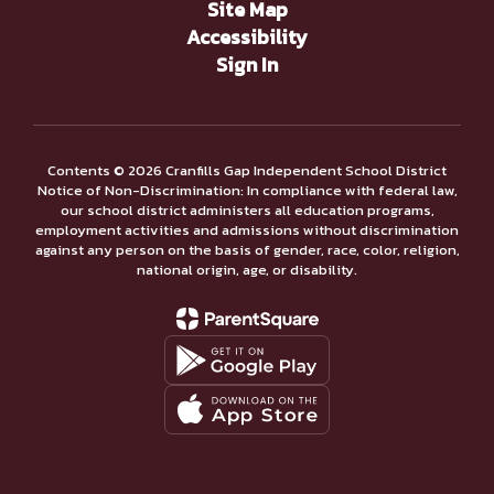
Site Map
Accessibility
Sign In
Contents © 2026 Cranfills Gap Independent School District
Notice of Non-Discrimination: In compliance with federal law,
our school district administers all education programs,
employment activities and admissions without discrimination
against any person on the basis of gender, race, color, religion,
national origin, age, or disability.