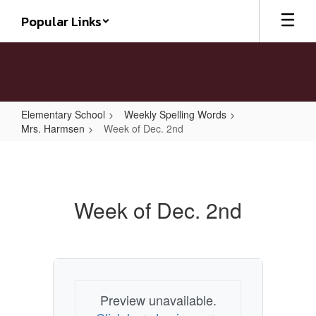
Skip
Popular Links
to
main
content
Elementary School
Weekly Spelling Words
Mrs. Harmsen
Week of Dec. 2nd
Week
of
Dec.
Week of Dec. 2nd
2nd
Preview unavailable.