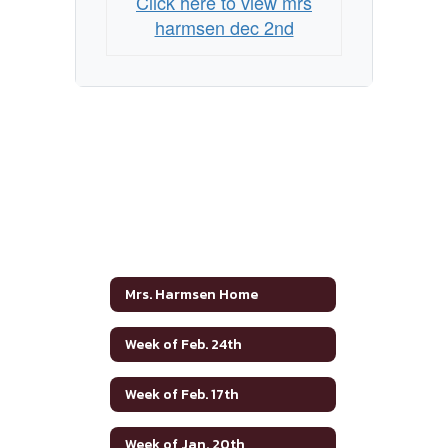
Click here to view mrs
harmsen dec 2nd
Mrs. Harmsen Home
Week of Feb. 24th
Week of Feb. 17th
Week of Jan. 20th