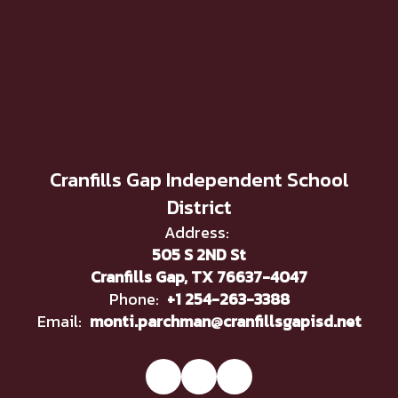
Cranfills Gap Independent School
District
Address:
505 S 2ND St
Cranfills Gap, TX 76637-4047
Phone:
+1 254-263-3388
Email:
monti.parchman@cranfillsgapisd.net