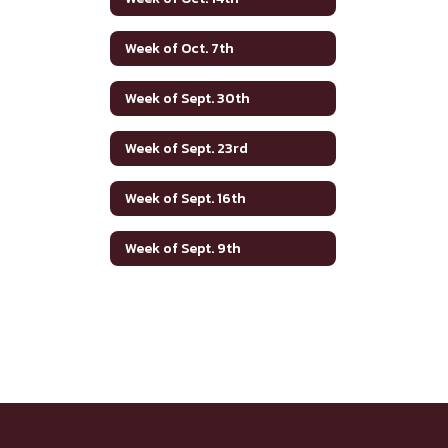
Week of Oct. 7th
Week of Sept. 30th
Week of Sept. 23rd
Week of Sept. 16th
Week of Sept. 9th