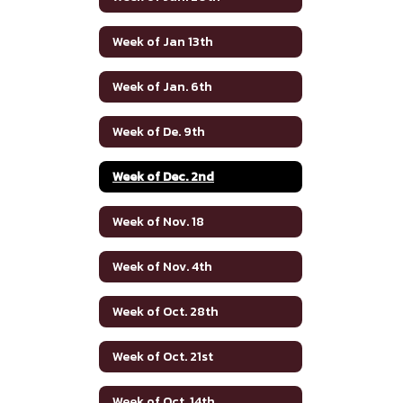
Week of Jan 13th
Week of Jan. 6th
Week of De. 9th
Week of Dec. 2nd
Week of Nov. 18
Week of Nov. 4th
Week of Oct. 28th
Week of Oct. 21st
Week of Oct. 14th