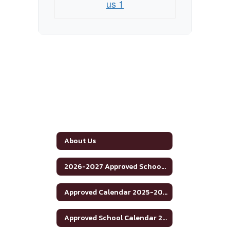
us 1
About Us
2026-2027 Approved School Calendar
Approved Calendar 2025-2026 School Year
Approved School Calendar 2025-2026