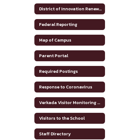
District of Innovation Renewal Plan 2025-2030
Federal Reporting
Map of Campus
Parent Portal
Required Postings
Response to Coronavirus
Verkada Visitor Monitoring System
Visitors to the School
Staff Directory