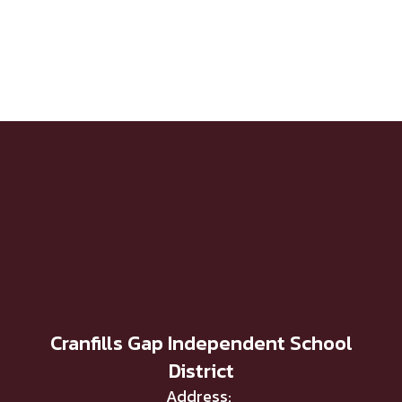
Cranfills Gap Independent School
District
Address: