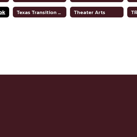
ok
Texas Transition and Employment Guide
Theater Arts