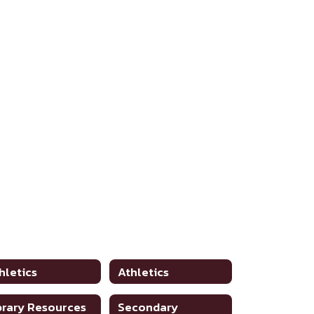
hletics
Athletics
brary Resources
Secondary