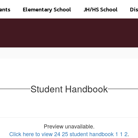
ents
Elementary School
JH/HS School
Dis
Student Handbook
Preview unavailable.
Click here to view 24 25 student handbook 1 1 2
.