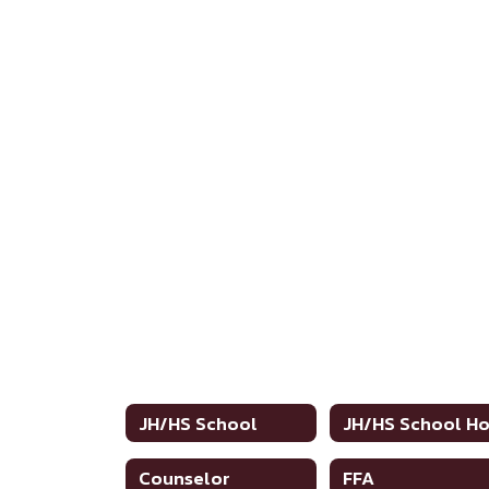
JH/HS School
Counselor
FFA