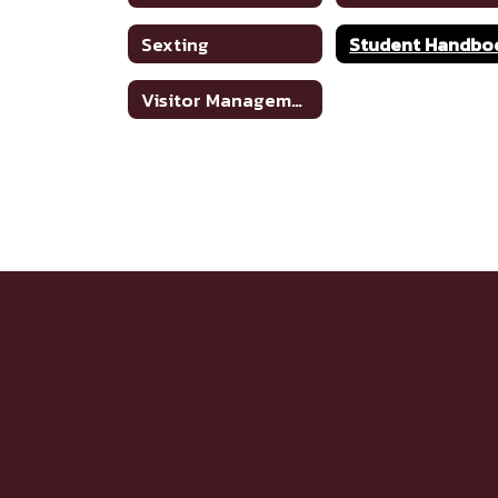
Sexting
Student Handbo
Visitor Management System