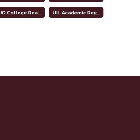
TRIO College Readiness Program
UIL Academic Regional Qualifiers