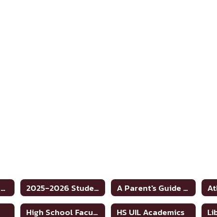
JH/HS School Home
2025-2026 Student Code of Conduct
A Parent's Guide to School Safety Toolkit
At
High School Faculty Directory
HS UIL Academics
Li