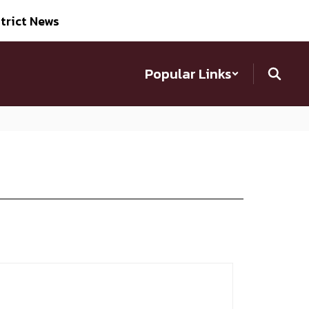
trict News
Popular Links