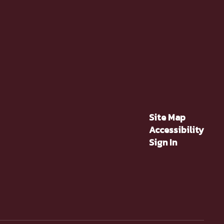
Site Map
Accessibility
Sign In