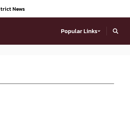
trict News
Popular Links