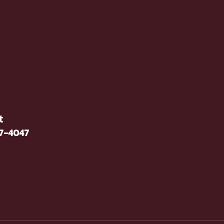
t
37-4047