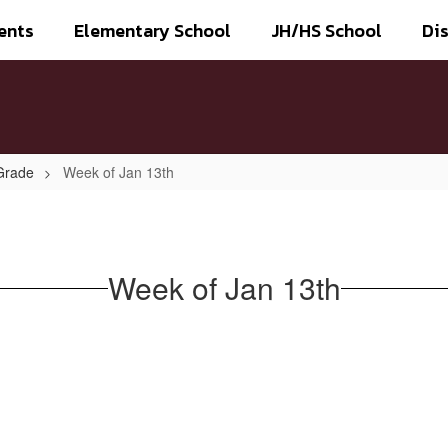
ents
Elementary School
JH/HS School
Dis
Grade
Week of Jan 13th
Week of Jan 13th