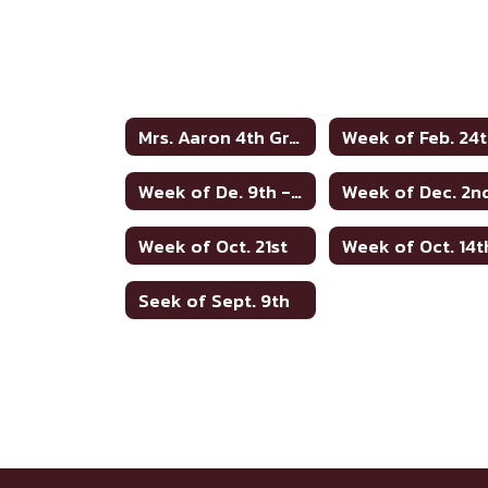
Mrs. Aaron 4th Grade Home
Week of Feb. 24
Week of De. 9th - no words
Week of Dec. 2n
Week of Oct. 21st
Week of Oct. 14t
Seek of Sept. 9th