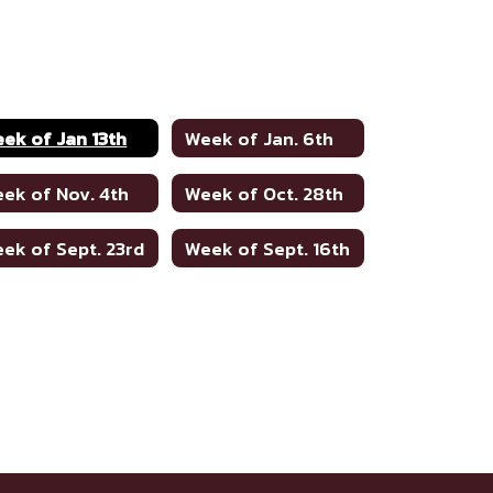
ek of Jan 13th
Week of Jan. 6th
ek of Nov. 4th
Week of Oct. 28th
ek of Sept. 23rd
Week of Sept. 16th