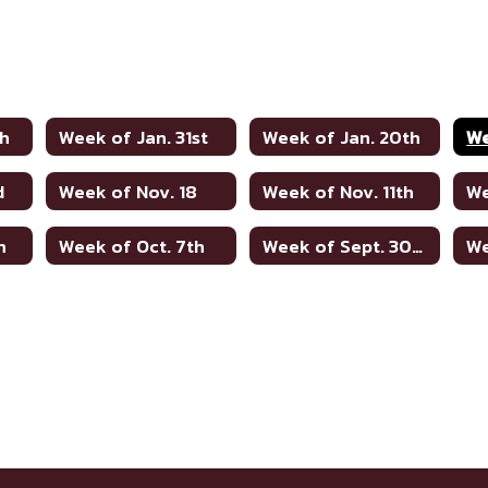
th
Week of Jan. 31st
Week of Jan. 20th
We
d
Week of Nov. 18
Week of Nov. 11th
We
h
Week of Oct. 7th
Week of Sept. 30th
We