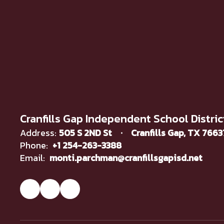
Cranfills Gap Independent School Distric
Address:
505 S 2ND St
Cranfills Gap, TX 766
Phone:
+1 254-263-3388
Email:
monti.parchman@cranfillsgapisd.net