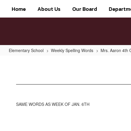
Skip
Home
About Us
Our Board
Departm
to
main
content
Elementary School
Weekly Spelling Words
Mrs. Aaron 4th 
Week
of
Jan
13th
SAME WORDS AS WEEK OF JAN. 6TH