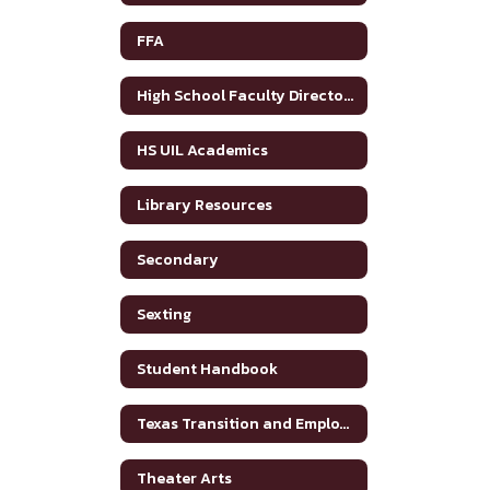
FFA
High School Faculty Directory
HS UIL Academics
Library Resources
Secondary
Sexting
Student Handbook
Texas Transition and Employment Guide
Theater Arts