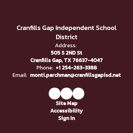
Cranfills Gap Independent School
District
Address:
505 S 2ND St
Cranfills Gap, TX 76637-4047
Phone:
+1 254-263-3388
Email:
monti.parchman@cranfillsgapisd.net
Site Map
Accessibility
Sign In