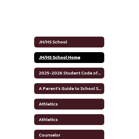
JH/HS School
JH/HS School Home
2025-2026 Student Code of Conduct
A Parent's Guide to School Safety Toolkit
Athletics
Athletics
Counselor