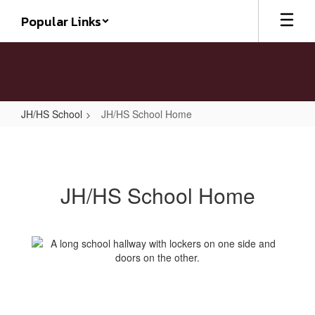
Skip
Popular Links
to
main
content
JH/HS School
JH/HS School Home
JH/HS
School
Home
JH/HS School Home