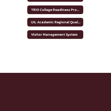
TRIO College Readiness Program
UIL Academic Regional Qualifiers
Visitor Management System