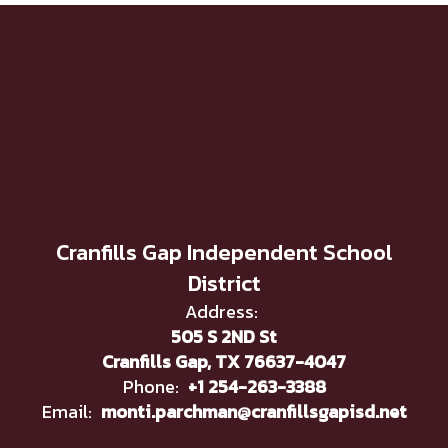
Cranfills Gap Independent School
District
Address:
505 S 2ND St
Cranfills Gap, TX 76637-4047
Phone:
+1 254-263-3388
Email:
monti.parchman@cranfillsgapisd.net