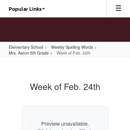
Skip
Popular Links
to
main
content
Elementary School
Weekly Spelling Words
Mrs. Aaron 5th Grade
Week of Feb. 24th
Week
of
Feb.
Week of Feb. 24th
24th
Preview unavailable.