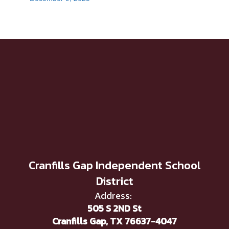
Cranfills Gap Independent School
District
Address:
505 S 2ND St
Cranfills Gap, TX 76637-4047