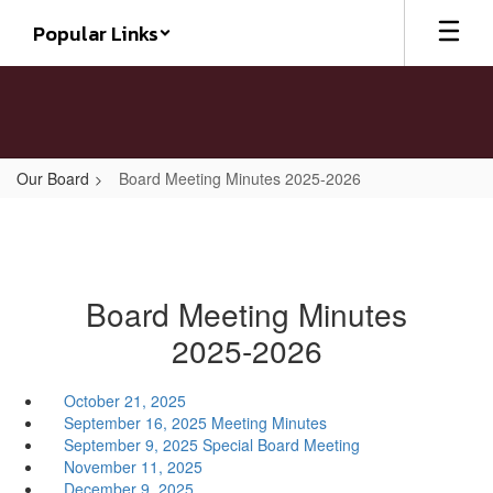
Skip
Popular Links
to
main
content
Our Board
Board Meeting Minutes 2025-2026
Board Meeting Minutes
2025-2026
October 21, 2025
September 16, 2025 Meeting Minutes
September 9, 2025 Special Board Meeting
November 11, 2025
December 9, 2025