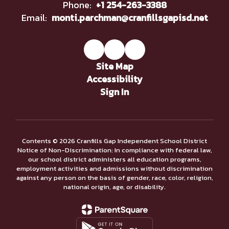
Phone:
+1 254-263-3388
Email:
monti.parchman@cranfillsgapisd.net
Site Map
Accessibility
Sign In
Contents © 2026 Cranfills Gap Independent School District
Notice of Non-Discrimination: In compliance with federal law,
our school district administers all education programs,
employment activities and admissions without discrimination
against any person on the basis of gender, race, color, religion,
national origin, age, or disability.