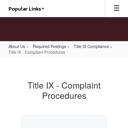
Skip
Popular Links
to
main
content
About Us
Required Postings
Title IX Compliance
Title IX - Complaint Procedures
Title
IX
-
Title IX - Complaint
Complaint
Procedures
Procedures