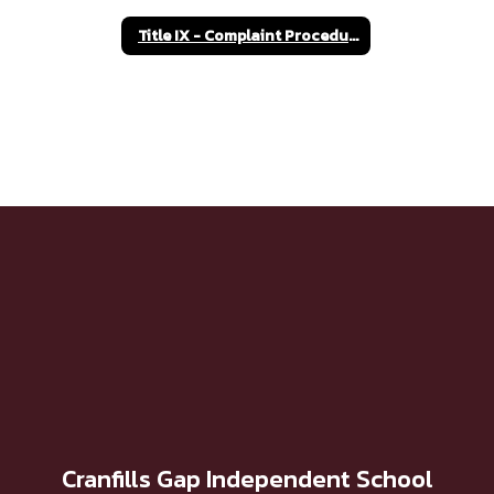
Title IX - Complaint Procedures
Cranfills Gap Independent School