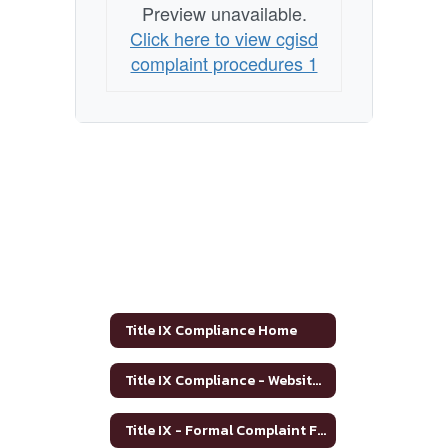
Preview unavailable.
Click here to view cgisd
complaint procedures 1
Title IX Compliance Home
Title IX Compliance - Website Posting
Title IX - Formal Complaint Form