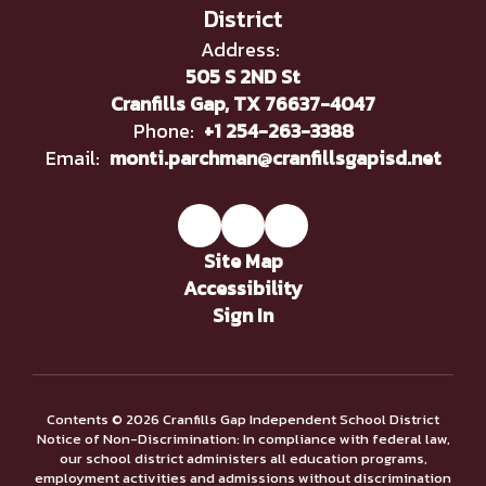
District
Address:
505 S 2ND St
Cranfills Gap, TX 76637-4047
Phone:
+1 254-263-3388
Email:
monti.parchman@cranfillsgapisd.net
Site Map
Accessibility
Sign In
Contents © 2026 Cranfills Gap Independent School District
Notice of Non-Discrimination: In compliance with federal law,
our school district administers all education programs,
employment activities and admissions without discrimination