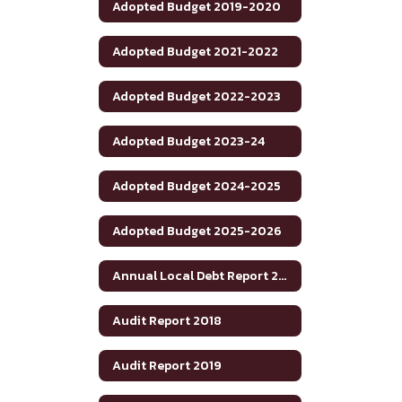
Adopted Budget 2019-2020
Adopted Budget 2021-2022
Adopted Budget 2022-2023
Adopted Budget 2023-24
Adopted Budget 2024-2025
Adopted Budget 2025-2026
Annual Local Debt Report 24-25
Audit Report 2018
Audit Report 2019