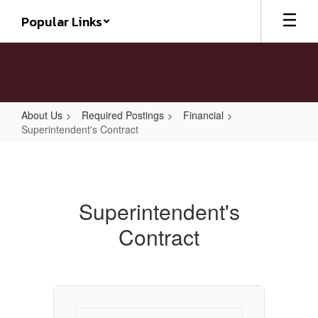
Skip
Popular Links
to
main
content
About Us
Required Postings
Financial
Superintendent's Contract
Superintendent's
Contract
Superintendent's
Contract