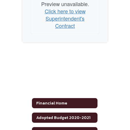
Preview unavailable.
Click here to view
Superintendent's
Contract
Financial Home
Adopted Budget 2020-2021