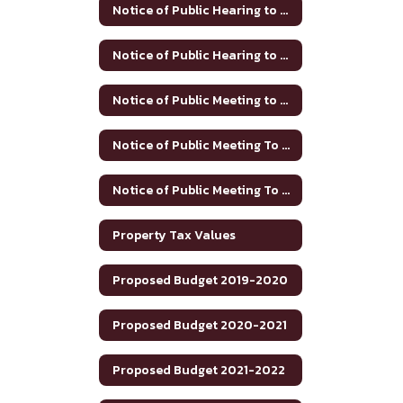
Notice of Public Hearing to Discuss Tax Rate/Budget 2024-25
Notice of Public Hearing to Discuss Tax Rate/Budget 2025-26
Notice of Public Meeting to Discuss Tax Rate and Budget 2023-24
Notice of Public Meeting To Discuss Tax Rate/Budget 21-22
Notice of Public Meeting To Discuss Tax Rate/Budget 22-23
Property Tax Values
Proposed Budget 2019-2020
Proposed Budget 2020-2021
Proposed Budget 2021-2022