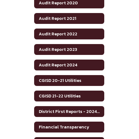
Audit Report 2020
Audit Report 2021
Audit Report 2022
Audit Report 2023
Audit Report 2024
CGISD 20-21 Utilities
CGISD 21-22 Utilities
District First Reports - 2024-2025
Financial Transparency