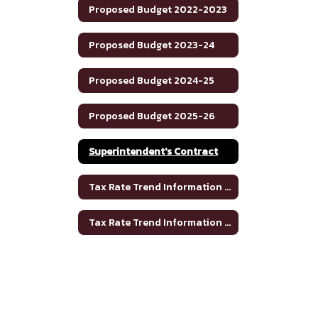
Proposed Budget 2022-2023
Proposed Budget 2023-24
Proposed Budget 2024-25
Proposed Budget 2025-26
Superintendent's Contract
Tax Rate Trend Information - Bosque County
Tax Rate Trend Information - Hamilton County