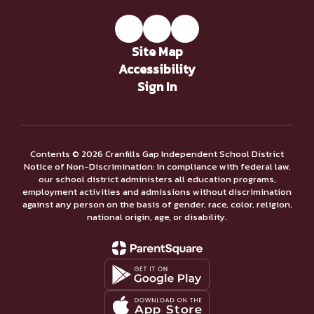
Site Map
Accessibility
Sign In
Contents © 2026 Cranfills Gap Independent School District
Notice of Non-Discrimination: In compliance with federal law,
our school district administers all education programs,
employment activities and admissions without discrimination
against any person on the basis of gender, race, color, religion,
national origin, age, or disability.