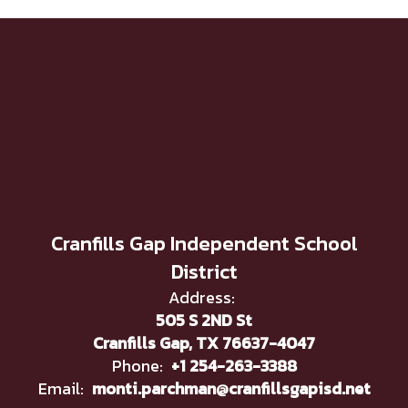
Cranfills Gap Independent School
District
Address:
505 S 2ND St
Cranfills Gap, TX 76637-4047
Phone:
+1 254-263-3388
Email:
monti.parchman@cranfillsgapisd.net