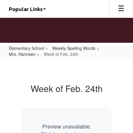
Skip
Popular Links
to
main
content
Elementary School
Weekly Spelling Words
Mrs. Harmsen
Week of Feb. 24th
Week
of
Feb.
Week of Feb. 24th
24th
Preview unavailable.