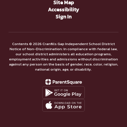
Site Map
Accessibility
Sign In
Contents © 2026 Cranfills Gap Independent School District
Notice of Non-Discrimination: In compliance with federal law,
our school district administers all education programs,
employment activities and admissions without discrimination
against any person on the basis of gender, race, color, religion,
national origin, age, or disability.