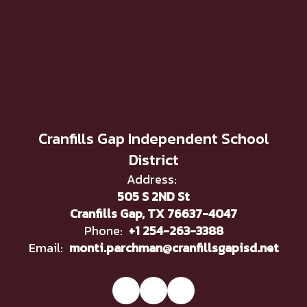
Cranfills Gap Independent School
District
Address:
505 S 2ND St
Cranfills Gap, TX 76637-4047
Phone:
+1 254-263-3388
Email:
monti.parchman@cranfillsgapisd.net