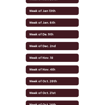
Week of Jan 13th
Week of Jan. 6th
Week of De. 9th
Week of Dec. 2nd
Week of Nov. 18
Week of Nov. 4th
Week of Oct. 28th
Week of Oct. 21st
Week of Oct. 14th