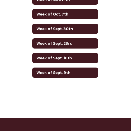
Week of Oct. 7th
Week of Sept. 30th
Week of Sept. 23rd
Week of Sept. 16th
Week of Sept. 9th