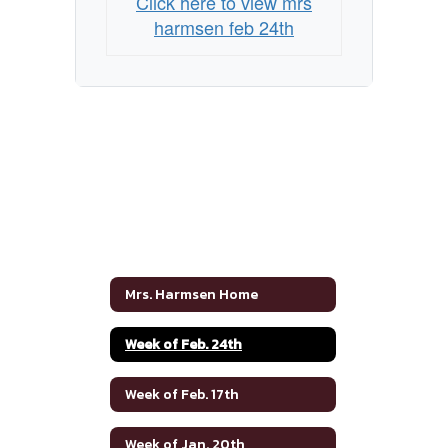
Click here to view mrs
harmsen feb 24th
Mrs. Harmsen Home
Week of Feb. 24th
Week of Feb. 17th
Week of Jan. 20th