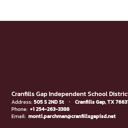
Cranfills Gap Independent School Distric
Address:
505 S 2ND St
Cranfills Gap, TX 766
Phone:
+1 254-263-3388
Email:
monti.parchman@cranfillsgapisd.net