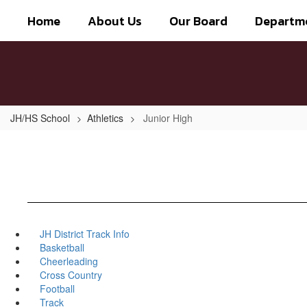
Skip
Home
About Us
Our Board
Departm
to
main
content
JH/HS School
Athletics
Junior High
JH District Track Info
Basketball
Cheerleading
Cross Country
Football
Track