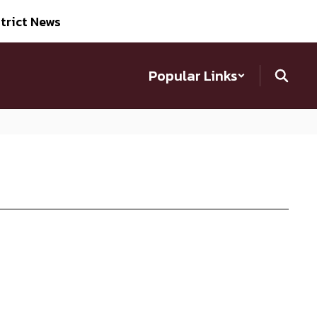
trict News
Popular Links