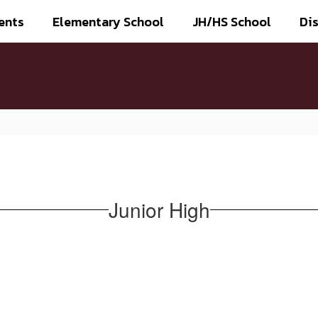
ents
Elementary School
JH/HS School
Dis
Junior High