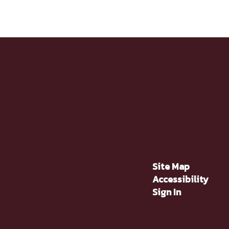
Site Map
Accessibility
Sign In