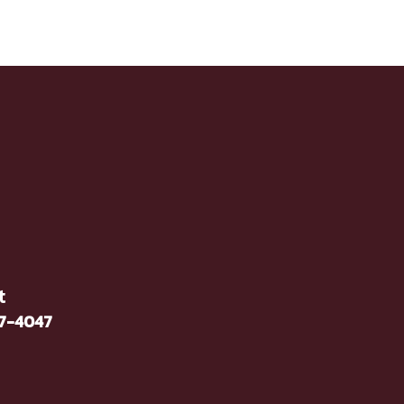
t
37-4047