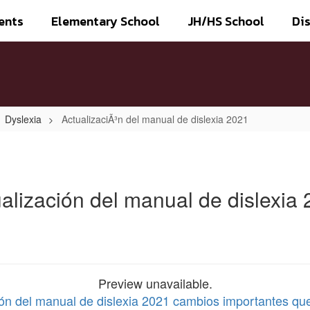
ents
Elementary School
JH/HS School
Dis
Dyslexia
ActualizaciÃ³n del manual de dislexia 2021
alización del manual de dislexia
Preview unavailable.
ción del manual de dislexia 2021 cambios importantes qu