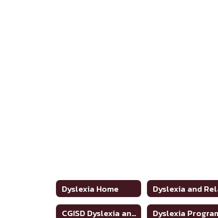
Dyslexia Home
CGISD Dyslexia and Related Disorders Handbook