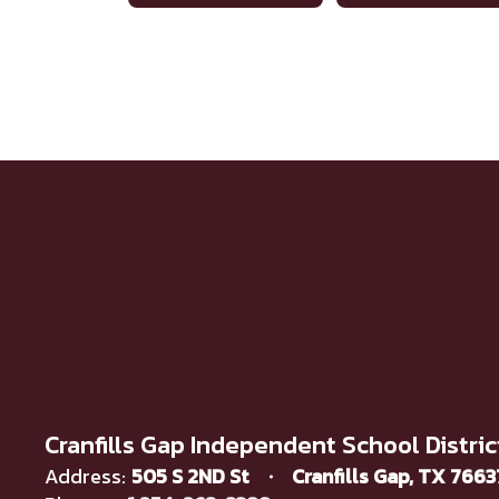
Cranfills Gap Independent School Distric
Address:
505 S 2ND St
Cranfills Gap, TX 766