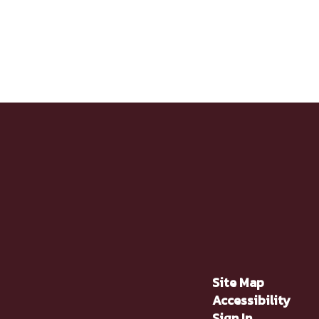
Site Map
Accessibility
Sign In