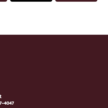
t
37-4047