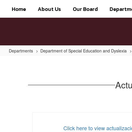
Skip
Home
About Us
Our Board
Departm
to
main
content
Departments
Department of Special Education and Dyslexia
ActualizaciÃ³n
del
manual
Actu
de
dislexia
2021
Click here to view actualiza