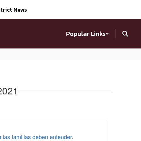
trict News
Popular Links
 2021
e las familias deben entender
.