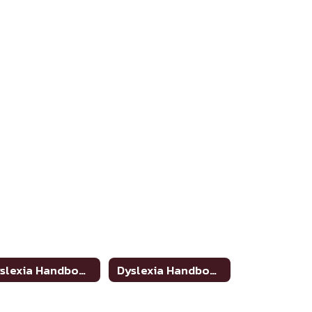
Dyslexia Handbook Update
Dyslexia Handbook