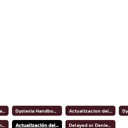
Dyslexia and Related Disorders: Information for Parents
Dyslexia Handbook 2021 Update
Actualizacion del manual de dislexia 2021
Dyslexia Program Awareness
Actualización del manual de dislexia 2021
Delayed or Denied Evaluations & Compensatory Services