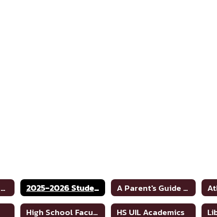
JH/HS School Home
2025-2026 Student Code of Conduct
A Parent's Guide to School Safety Toolkit
At
High School Faculty Directory
HS UIL Academics
Li