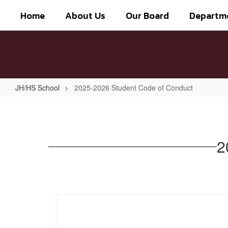
Skip
Home
About Us
Our Board
Departm
to
main
content
JH/HS School
2025-2026 Student Code of Conduct
2025-
2026
Student
2
Code
of
Conduct