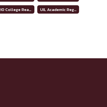
TRIO College Readiness Program
UIL Academic Regional Qualifiers