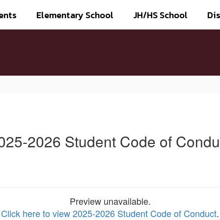
ents
Elementary School
JH/HS School
Dis
025-2026 Student Code of Condu
Preview unavailable.
Click here to view 2025-2026 Student Code of Conduct
.