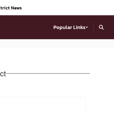
trict News
Popular Links
ct