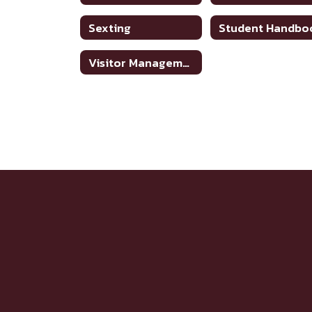
Sexting
Student Handbo
Visitor Management System