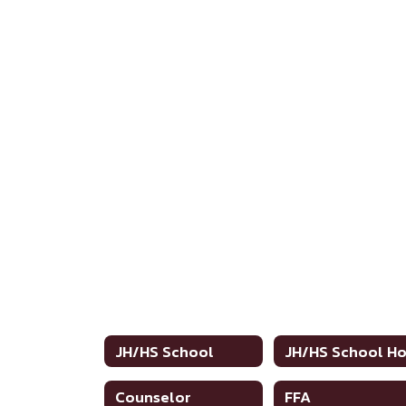
JH/HS School
Counselor
FFA