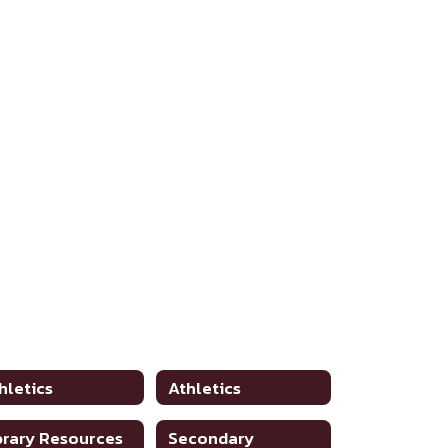
hletics
Athletics
brary Resources
Secondary