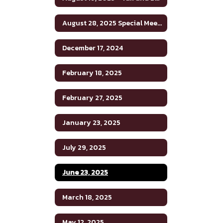
August 28, 2025 Special Meeting
December 17, 2024
February 18, 2025
February 27, 2025
January 23, 2025
July 29, 2025
June 23, 2025
March 18, 2025
May 12, 2025