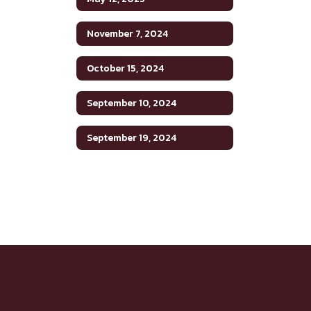
November 7, 2024
October 15, 2024
September 10, 2024
September 19, 2024