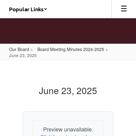
Skip
Popular Links
to
main
content
Our Board
Board Meeting Minutes 2024-2025
June 23, 2025
June
23,
2025
June 23, 2025
Preview unavailable.