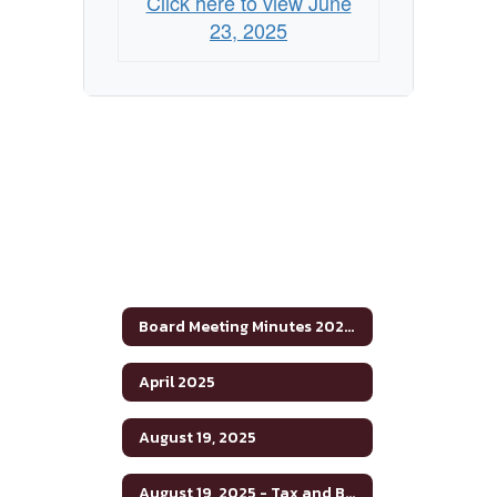
Click here to view June
23, 2025
Board Meeting Minutes 2024-2025
April 2025
August 19, 2025
August 19, 2025 - Tax and Budget Hearing