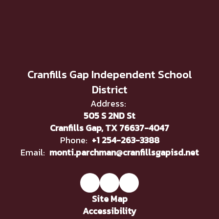
Cranfills Gap Independent School
District
Address:
505 S 2ND St
Cranfills Gap, TX 76637-4047
Phone:
+1 254-263-3388
Email:
monti.parchman@cranfillsgapisd.net
Site Map
Accessibility