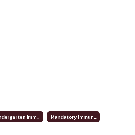
Kindergarten Immunizations Requirements
Mandatory Immunizations To Enter 7th Grade