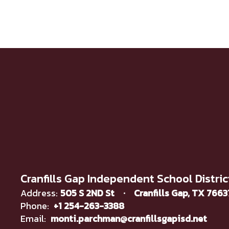
Cranfills Gap Independent School Distric
Address:
505 S 2ND St
Cranfills Gap, TX 766
Phone:
+1 254-263-3388
Email:
monti.parchman@cranfillsgapisd.net