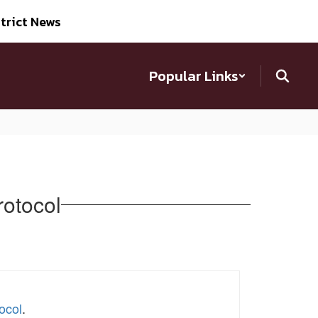
trict News
Popular Links
rotocol
ocol
.