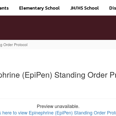
ents
Elementary School
JH/HS School
Dis
g Order Protocol
hrine (EpiPen) Standing Order P
Preview unavailable.
k here to view Epinephrine (EpiPen) Standing Order Prot