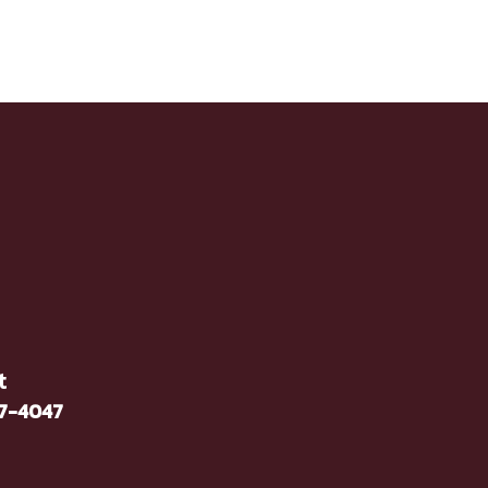
t
37-4047