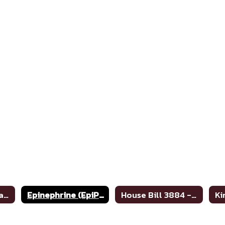
Anaphylaxis Treatment Poster
Epinephrine (EpiPen) Standing Order Protocol
House Bill 3884 - Meningitis Information