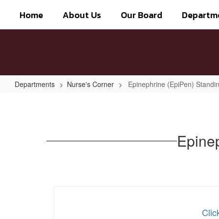
Skip
Home
About Us
Our Board
Departm
to
main
content
Departments
Nurse's Corner
Epinephrine (EpiPen) Standin
Epinephrine
(EpiPen)
Standing
Epinep
Order
Protocol
Clic