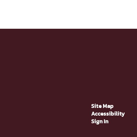
Site Map
Accessibility
Sign In