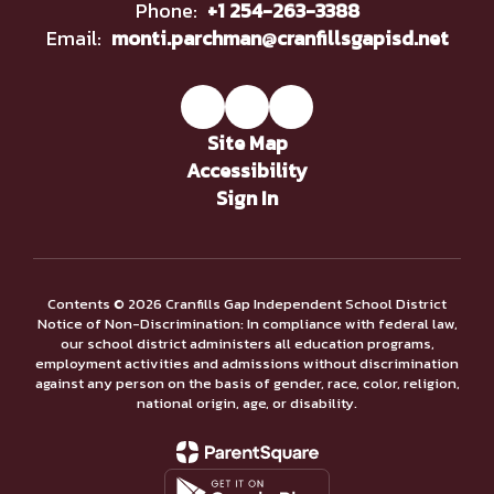
Phone:
+1 254-263-3388
Email:
monti.parchman@cranfillsgapisd.net
Site Map
Accessibility
Sign In
Contents © 2026 Cranfills Gap Independent School District
Notice of Non-Discrimination: In compliance with federal law,
our school district administers all education programs,
employment activities and admissions without discrimination
against any person on the basis of gender, race, color, religion,
national origin, age, or disability.