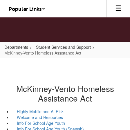
Skip
Popular Links
to
main
content
Departments
Student Services and Support
McKinney-Vento Homeless Assistance Act
McKinney-Vento Homeless
Assistance Act
Highly Mobile and At Risk
Welcome and Resources
Info For School Age Youth
Info For School Age Youth (Spanish)