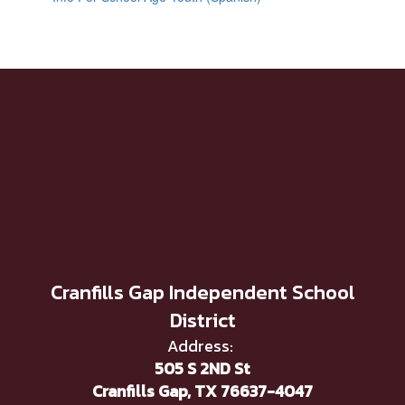
Cranfills Gap Independent School
District
Address:
505 S 2ND St
Cranfills Gap, TX 76637-4047