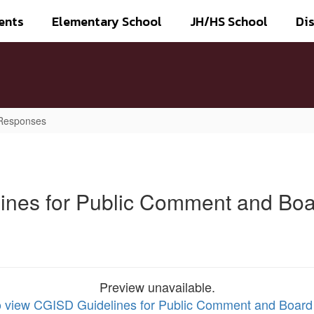
ents
Elementary School
JH/HS School
Dis
 Responses
ines for Public Comment and Bo
Preview unavailable.
to view CGISD Guidelines for Public Comment and Boar