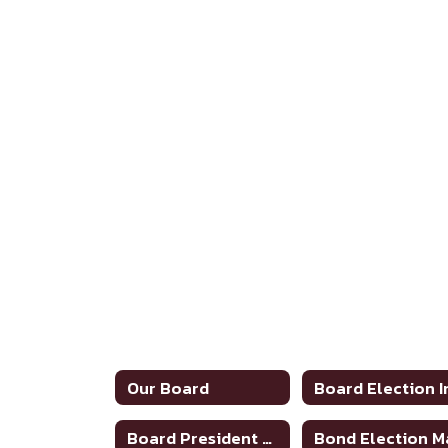
Our Board
Board President Annual Announcement of CE Hours