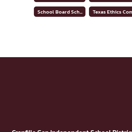
School Board Scheduled Meetings