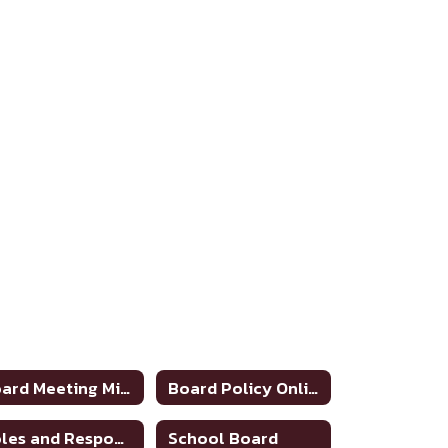
Board Meeting Minutes 2025-2026
Board Policy Online
Roles and Responsibilities of School Board
School Board