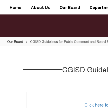
Skip
Home
About Us
Our Board
Departm
to
main
content
Our Board
CGISD Guidelines for Public Comment and Board
CGISD
Guidelines
for
CGISD Guidel
Public
Comment
and
Board
Responses
Click here 