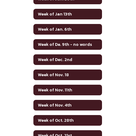
Week of Jan 13th
Week of Jan. 6th
Week of De. 9th - no words
Week of Dec. 2nd
Week of Nov. 18
Week of Nov. 11th
Week of Nov. 4th
Week of Oct. 28th
Week of Oct. 21st