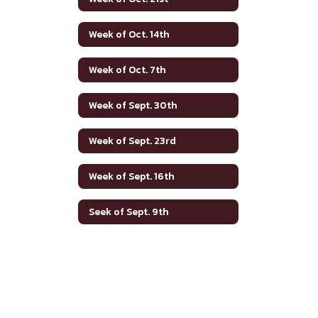
Week of Oct. 14th
Week of Oct. 7th
Week of Sept. 30th
Week of Sept. 23rd
Week of Sept. 16th
Seek of Sept. 9th