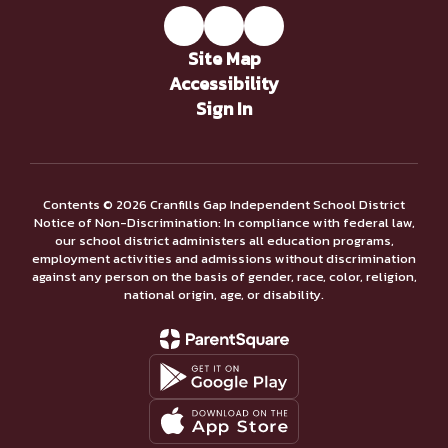
Site Map
Accessibility
Sign In
Contents © 2026 Cranfills Gap Independent School District
Notice of Non-Discrimination: In compliance with federal law,
our school district administers all education programs,
employment activities and admissions without discrimination
against any person on the basis of gender, race, color, religion,
national origin, age, or disability.