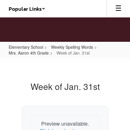
Skip
Popular Links
to
main
content
Elementary School
Weekly Spelling Words
Mrs. Aaron 4th Grade
Week of Jan. 31st
Week
of
Jan.
Week of Jan. 31st
31st
Preview unavailable.