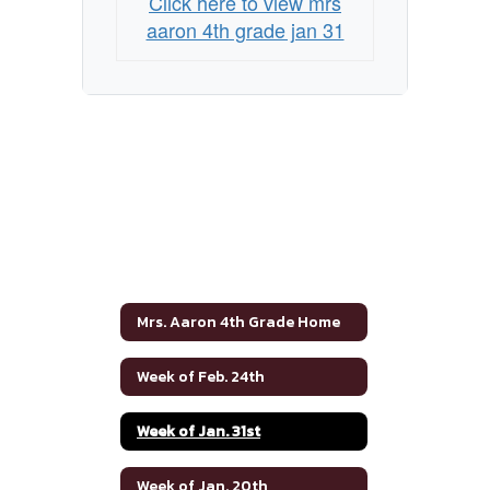
Click here to view mrs
aaron 4th grade jan 31
Mrs. Aaron 4th Grade Home
Week of Feb. 24th
Week of Jan. 31st
Week of Jan. 20th