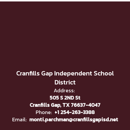
Cranfills Gap Independent School
District
Address:
505 S 2ND St
Cranfills Gap, TX 76637-4047
Phone:
+1 254-263-3388
Email:
monti.parchman@cranfillsgapisd.net