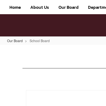
Skip
Home
About Us
Our Board
Departm
to
main
content
Our Board
School Board
School
Board